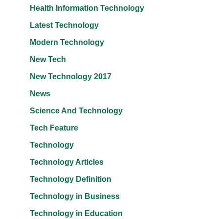
Health Information Technology
Latest Technology
Modern Technology
New Tech
New Technology 2017
News
Science And Technology
Tech Feature
Technology
Technology Articles
Technology Definition
Technology in Business
Technology in Education