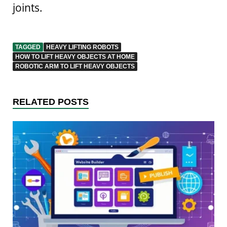
joints.
TAGGED
HEAVY LIFTING ROBOTS
HOW TO LIFT HEAVY OBJECTS AT HOME
ROBOTIC ARM TO LIFT HEAVY OBJECTS
RELATED POSTS