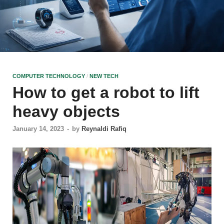
COMPUTER TECHNOLOGY
/
NEW TECH
How to get a robot to lift
heavy objects
January 14, 2023
-
by
Reynaldi Rafiq