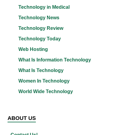
Technology in Medical
Technology News
Technology Review
Technology Today
Web Hosting
What Is Information Technology
What Is Technology
Women In Technology
World Wide Technology
ABOUT US
Contact Us!