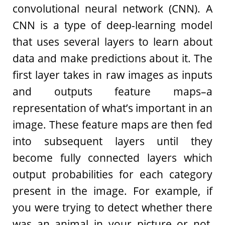
convolutional neural network (CNN). A
CNN is a type of deep-learning model
that uses several layers to learn about
data and make predictions about it. The
first layer takes in raw images as inputs
and outputs feature maps–a
representation of what’s important in an
image. These feature maps are then fed
into subsequent layers until they
become fully connected layers which
output probabilities for each category
present in the image. For example, if
you were trying to detect whether there
was an animal in your picture or not,