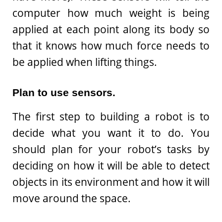
computer how much weight is being
applied at each point along its body so
that it knows how much force needs to
be applied when lifting things.
Plan to use sensors.
The first step to building a robot is to
decide what you want it to do. You
should plan for your robot’s tasks by
deciding on how it will be able to detect
objects in its environment and how it will
move around the space.