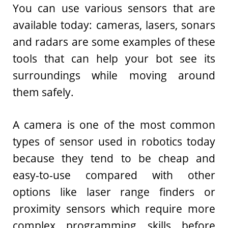
You can use various sensors that are
available today: cameras, lasers, sonars
and radars are some examples of these
tools that can help your bot see its
surroundings while moving around
them safely.
A camera is one of the most common
types of sensor used in robotics today
because they tend to be cheap and
easy-to-use compared with other
options like laser range finders or
proximity sensors which require more
complex programming skills before