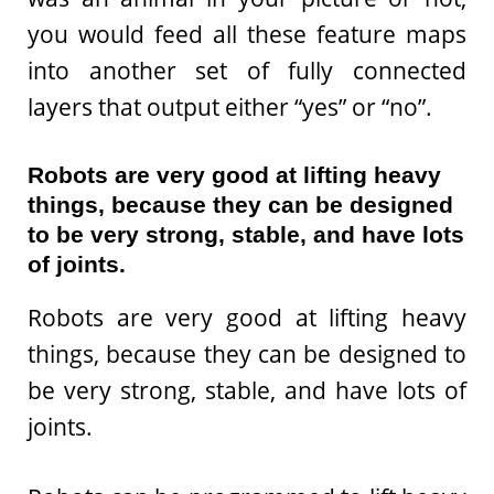
you would feed all these feature maps
into another set of fully connected
layers that output either “yes” or “no”.
Robots are very good at lifting heavy
things, because they can be designed
to be very strong, stable, and have lots
of joints.
Robots are very good at lifting heavy
things, because they can be designed to
be very strong, stable, and have lots of
joints.