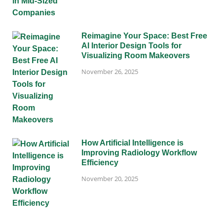
Reimagine Your Space: Best Free
AI Interior Design Tools for
Visualizing Room Makeovers
November 26, 2025
How Artificial Intelligence is
Improving Radiology Workflow
Efficiency
November 20, 2025