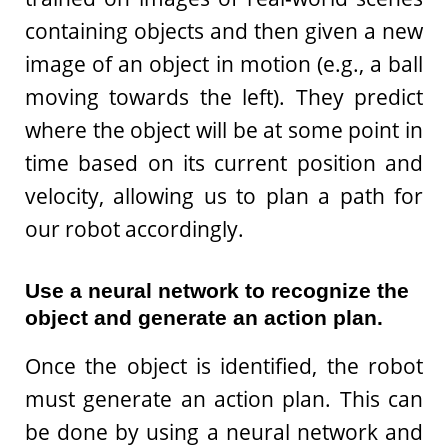
containing objects and then given a new
image of an object in motion (e.g., a ball
moving towards the left). They predict
where the object will be at some point in
time based on its current position and
velocity, allowing us to plan a path for
our robot accordingly.
Use a neural network to recognize the
object and generate an action plan.
Once the object is identified, the robot
must generate an action plan. This can
be done by using a neural network and