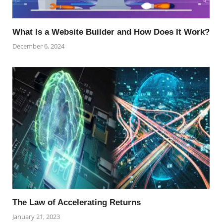
What Is a Website Builder and How Does It Work?
December 6, 2024
The Law of Accelerating Returns
January 21, 2023