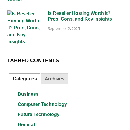
Is Reseller Hosting Worth It?
Pros, Cons, and Key Insights
September 2, 2025
TABBED CONTENTS
Categories
Archives
Business
Computer Technology
Future Technology
General