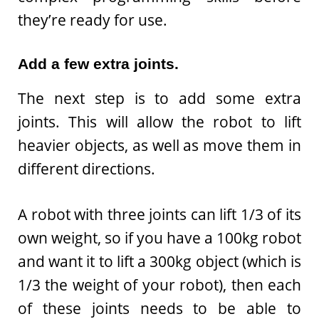
they’re ready for use.
Add a few extra joints.
The next step is to add some extra
joints. This will allow the robot to lift
heavier objects, as well as move them in
different directions.
A robot with three joints can lift 1/3 of its
own weight, so if you have a 100kg robot
and want it to lift a 300kg object (which is
1/3 the weight of your robot), then each
of these joints needs to be able to