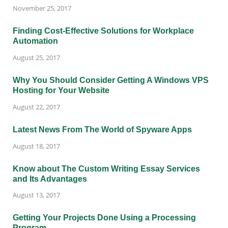
November 25, 2017
Finding Cost-Effective Solutions for Workplace
Automation
August 25, 2017
Why You Should Consider Getting A Windows VPS
Hosting for Your Website
August 22, 2017
Latest News From The World of Spyware Apps
August 18, 2017
Know about The Custom Writing Essay Services
and Its Advantages
August 13, 2017
Getting Your Projects Done Using a Processing
Program