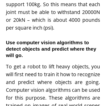
support 100kg. So this means that each
joint must be able to withstand 20000N
or 20kN – which is about 4000 pounds
per square inch (psi).
Use computer vision algorithms to
detect objects and predict where they
will go.
To get a robot to lift heavy objects, you
will first need to train it how to recognize
and predict where objects are going.
Computer vision algorithms can be used
for this purpose. These algorithms are
trained on images of real-world scenes