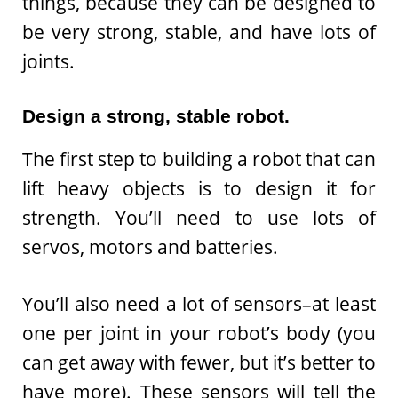
things, because they can be designed to
be very strong, stable, and have lots of
joints.
Design a strong, stable robot.
The first step to building a robot that can
lift heavy objects is to design it for
strength. You’ll need to use lots of
servos, motors and batteries.
You’ll also need a lot of sensors–at least
one per joint in your robot’s body (you
can get away with fewer, but it’s better to
have more). These sensors will tell the