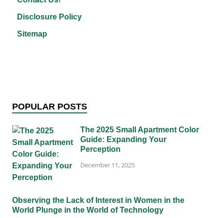
Disclosure Policy
Sitemap
POPULAR POSTS
The 2025 Small Apartment Color
Guide: Expanding Your
Perception
December 11, 2025
Observing the Lack of Interest in Women in the
World Plunge in the World of Technology