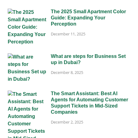
The 2025 Small Apartment Color
Guide: Expanding Your
Perception
December 11, 2025
What are steps for Business Set
up in Dubai?
December 8, 2025
The Smart Assistant: Best AI
Agents for Automating Customer
Support Tickets in Mid-Sized
Companies
December 2, 2025