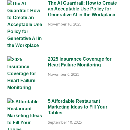
The AI Guardrail: How to Create
an Acceptable Use Policy for
Generative AI in the Workplace
November 10, 2025
2025 Insurance Coverage for
Heart Failure Monitoring
November 6, 2025
5 Affordable Restaurant
Marketing Ideas to Fill Your
Tables
September 10, 2025