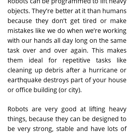
Robots can be programmed to lift heavy
objects. They’re better at it than humans
because they don’t get tired or make
mistakes like we do when we’re working
with our hands all day long on the same
task over and over again. This makes
them ideal for repetitive tasks like
cleaning up debris after a hurricane or
earthquake destroys part of your house
or office building (or city).
Robots are very good at lifting heavy
things, because they can be designed to
be very strong, stable and have lots of