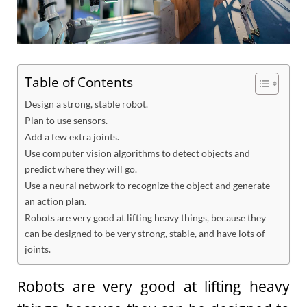
Table of Contents
Design a strong, stable robot.
Plan to use sensors.
Add a few extra joints.
Use computer vision algorithms to detect objects and
predict where they will go.
Use a neural network to recognize the object and generate
an action plan.
Robots are very good at lifting heavy things, because they
can be designed to be very strong, stable, and have lots of
joints.
Robots are very good at lifting heavy