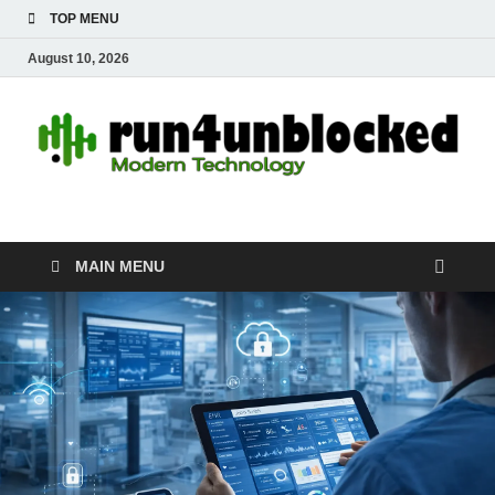
TOP MENU
August 10, 2026
run4unblocked.com
Modern Technology
MAIN MENU