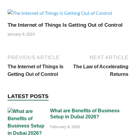
The Internet of Things Is Getting Out of Control
January 9, 2023
PREVIOUS ARTICLE
NEXT ARTICLE
The Internet of Things Is
The Law of Accelerating
Getting Out of Control
Returns
LATEST POSTS
What are Benefits of Business
Setup in Dubai 2026?
February 8, 2026