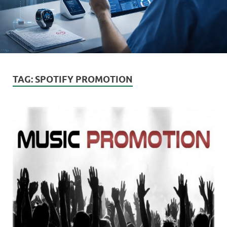
TAG:
SPOTIFY PROMOTION