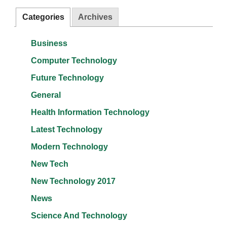
Categories
Archives
Business
Computer Technology
Future Technology
General
Health Information Technology
Latest Technology
Modern Technology
New Tech
New Technology 2017
News
Science And Technology