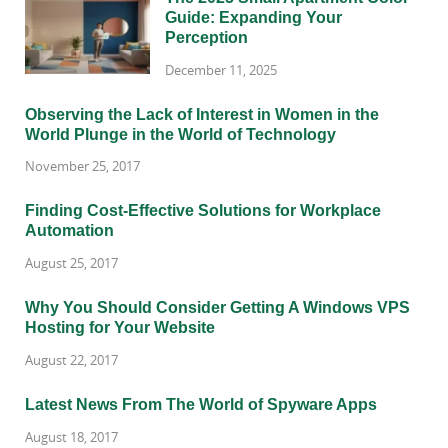
Guide: Expanding Your
Perception
December 11, 2025
Observing the Lack of Interest in Women in the
World Plunge in the World of Technology
November 25, 2017
Finding Cost-Effective Solutions for Workplace
Automation
August 25, 2017
Why You Should Consider Getting A Windows VPS
Hosting for Your Website
August 22, 2017
Latest News From The World of Spyware Apps
August 18, 2017