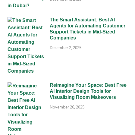
The Smart Assistant: Best AI
Agents for Automating Customer
Support Tickets in Mid-Sized
Companies
December 2, 2025
Reimagine Your Space: Best Free
AI Interior Design Tools for
Visualizing Room Makeovers
November 26, 2025