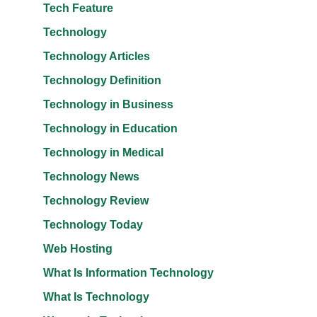
Tech Feature
Technology
Technology Articles
Technology Definition
Technology in Business
Technology in Education
Technology in Medical
Technology News
Technology Review
Technology Today
Web Hosting
What Is Information Technology
What Is Technology