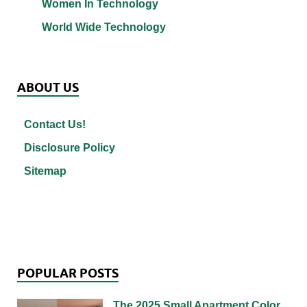
Women In Technology
World Wide Technology
ABOUT US
Contact Us!
Disclosure Policy
Sitemap
POPULAR POSTS
The 2025 Small Apartment Color