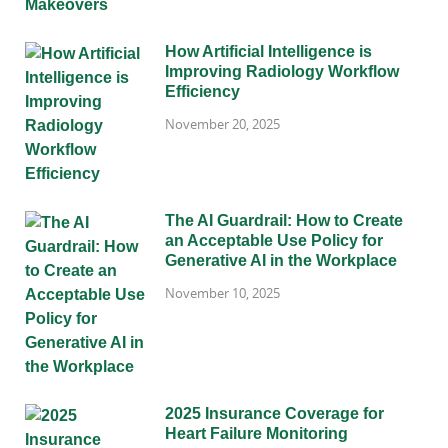
How Artificial Intelligence is
Improving Radiology Workflow
Efficiency
November 20, 2025
The AI Guardrail: How to Create
an Acceptable Use Policy for
Generative AI in the Workplace
November 10, 2025
2025 Insurance Coverage for
Heart Failure Monitoring