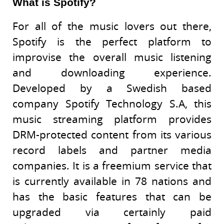
What is Spotify?
For all of the music lovers out there,
Spotify is the perfect platform to
improvise the overall music listening
and downloading experience.
Developed by a Swedish based
company Spotify Technology S.A, this
music streaming platform provides
DRM-protected content from its various
record labels and partner media
companies. It is a freemium service that
is currently available in 78 nations and
has the basic features that can be
upgraded via certainly paid