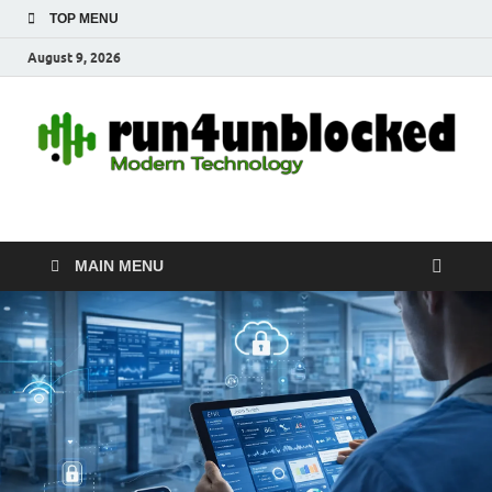
TOP MENU
August 9, 2026
run4unblocked.com
Modern Technology
MAIN MENU