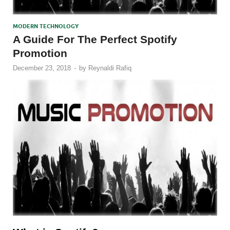
MODERN TECHNOLOGY
A Guide For The Perfect Spotify
Promotion
December 23, 2018
-
by
Reynaldi Rafiq