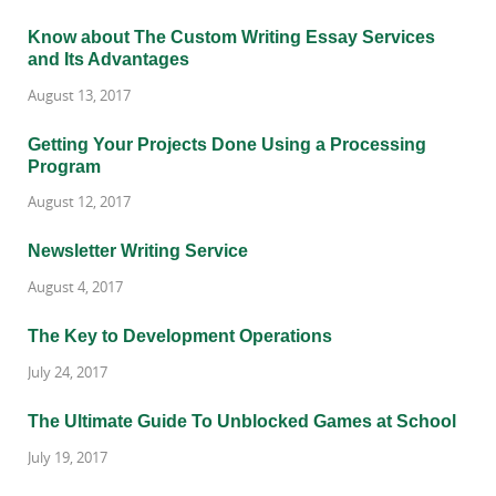
Know about The Custom Writing Essay Services
and Its Advantages
August 13, 2017
Getting Your Projects Done Using a Processing
Program
August 12, 2017
Newsletter Writing Service
August 4, 2017
The Key to Development Operations
July 24, 2017
The Ultimate Guide To Unblocked Games at School
July 19, 2017