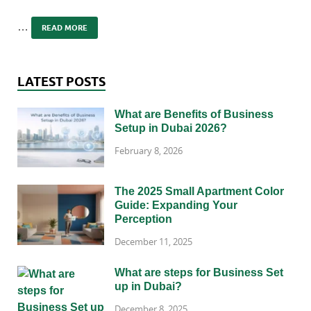
…
READ MORE
LATEST POSTS
What are Benefits of Business
Setup in Dubai 2026?
February 8, 2026
The 2025 Small Apartment Color
Guide: Expanding Your
Perception
December 11, 2025
What are steps for Business Set
up in Dubai?
December 8, 2025