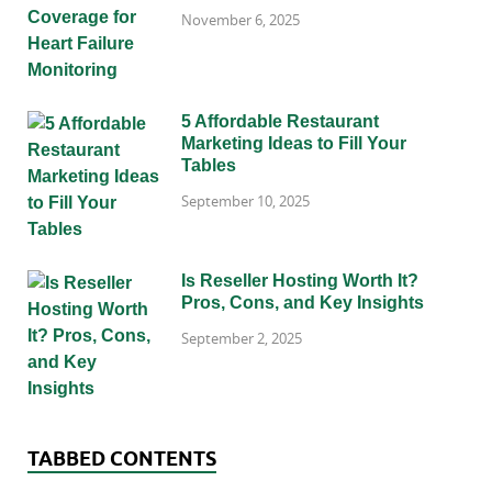
November 6, 2025
5 Affordable Restaurant
Marketing Ideas to Fill Your
Tables
September 10, 2025
Is Reseller Hosting Worth It?
Pros, Cons, and Key Insights
September 2, 2025
TABBED CONTENTS