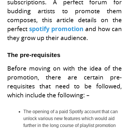
subscriptions. A perfect forum for
budding artists to promote them
composes, this article details on the
perfect
spotify promotion
and how can
they grow up their audience.
The pre-requisites
Before moving on with the idea of the
promotion, there are certain pre-
requisites that need to be followed,
which include the following: –
The opening of a paid Spotify account that can
unlock various new features which would aid
further in the long course of playlist promotion