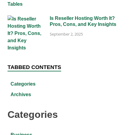
Is Reseller Hosting Worth It?
Pros, Cons, and Key Insights
September 2, 2025
TABBED CONTENTS
Categories
Archives
Categories
Business