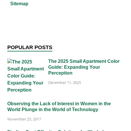
Sitemap
POPULAR POSTS
The 2025 Small Apartment Color
Guide: Expanding Your
Perception
December 11, 2025
Observing the Lack of Interest in Women in the
World Plunge in the World of Technology
November 25, 2017