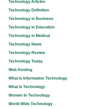
Technology Articles
Technology Definition
Technology in Business
Technology in Education
Technology in Medical
Technology News
Technology Review
Technology Today
Web Hosting
What Is Information Technology
What Is Technology
Women In Technology
World Wide Technology