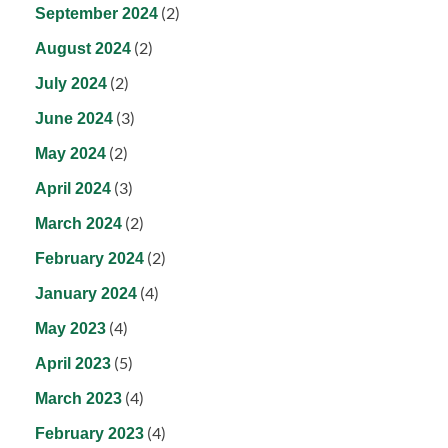
(2)
September 2024
(2)
August 2024
(2)
July 2024
(3)
June 2024
(2)
May 2024
(3)
April 2024
(2)
March 2024
(2)
February 2024
(4)
January 2024
(4)
May 2023
(5)
April 2023
(4)
March 2023
(4)
February 2023