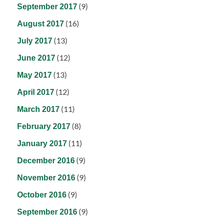
(9)
September 2017
(16)
August 2017
(13)
July 2017
(12)
June 2017
(13)
May 2017
(12)
April 2017
(11)
March 2017
(8)
February 2017
(11)
January 2017
(9)
December 2016
(9)
November 2016
(9)
October 2016
(9)
September 2016