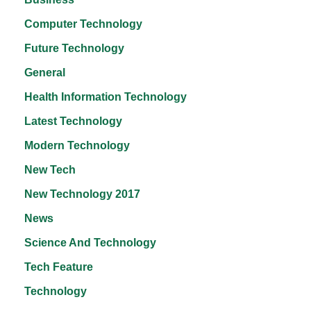
Computer Technology
Future Technology
General
Health Information Technology
Latest Technology
Modern Technology
New Tech
New Technology 2017
News
Science And Technology
Tech Feature
Technology