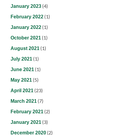
(4)
January 2023
(1)
February 2022
(1)
January 2022
(1)
October 2021
(1)
August 2021
(1)
July 2021
(1)
June 2021
(5)
May 2021
(23)
April 2021
(7)
March 2021
(2)
February 2021
(3)
January 2021
(2)
December 2020