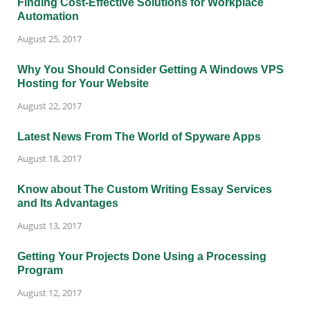
Finding Cost-Effective Solutions for Workplace
Automation
August 25, 2017
Why You Should Consider Getting A Windows VPS
Hosting for Your Website
August 22, 2017
Latest News From The World of Spyware Apps
August 18, 2017
Know about The Custom Writing Essay Services
and Its Advantages
August 13, 2017
Getting Your Projects Done Using a Processing
Program
August 12, 2017