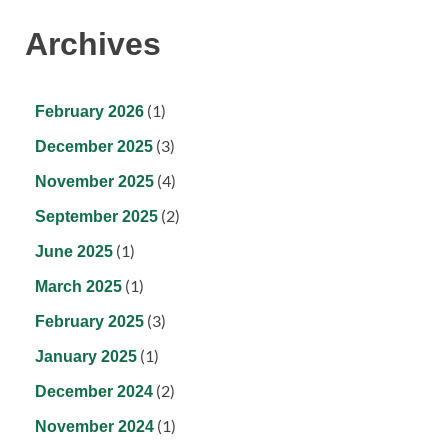
Archives
(1)
February 2026
(3)
December 2025
(4)
November 2025
(2)
September 2025
(1)
June 2025
(1)
March 2025
(3)
February 2025
(1)
January 2025
(2)
December 2024
(1)
November 2024