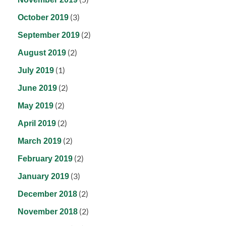
(3)
October 2019
(2)
September 2019
(2)
August 2019
(1)
July 2019
(2)
June 2019
(2)
May 2019
(2)
April 2019
(2)
March 2019
(2)
February 2019
(3)
January 2019
(2)
December 2018
(2)
November 2018