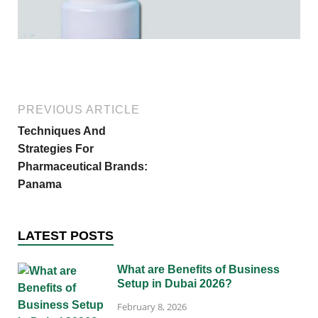
PREVIOUS ARTICLE
Techniques And
Strategies For
Pharmaceutical Brands:
Panama
LATEST POSTS
What are Benefits of Business
Setup in Dubai 2026?
February 8, 2026