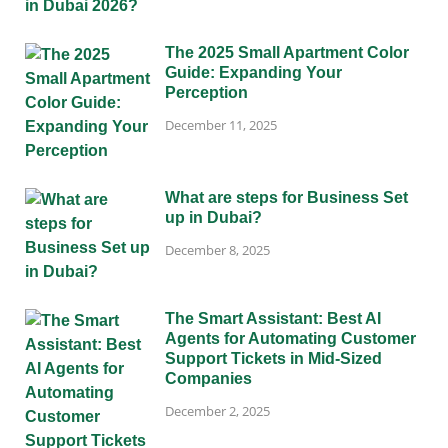
The 2025 Small Apartment Color
Guide: Expanding Your
Perception
December 11, 2025
What are steps for Business Set
up in Dubai?
December 8, 2025
The Smart Assistant: Best AI
Agents for Automating Customer
Support Tickets in Mid-Sized
Companies
December 2, 2025