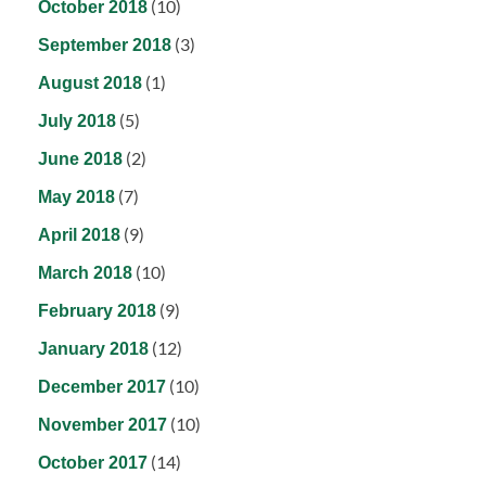
(10)
October 2018
(3)
September 2018
(1)
August 2018
(5)
July 2018
(2)
June 2018
(7)
May 2018
(9)
April 2018
(10)
March 2018
(9)
February 2018
(12)
January 2018
(10)
December 2017
(10)
November 2017
(14)
October 2017