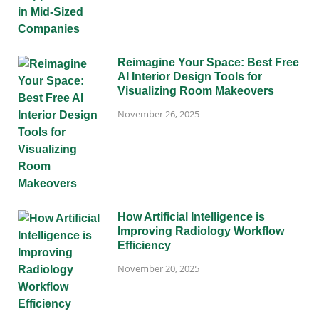
Reimagine Your Space: Best Free
AI Interior Design Tools for
Visualizing Room Makeovers
November 26, 2025
How Artificial Intelligence is
Improving Radiology Workflow
Efficiency
November 20, 2025