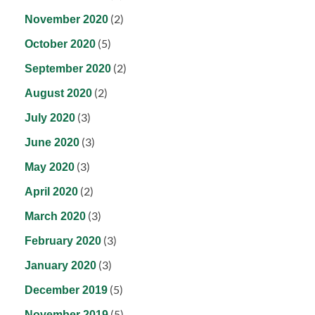
(2)
November 2020
(5)
October 2020
(2)
September 2020
(2)
August 2020
(3)
July 2020
(3)
June 2020
(3)
May 2020
(2)
April 2020
(3)
March 2020
(3)
February 2020
(3)
January 2020
(5)
December 2019
(5)
November 2019