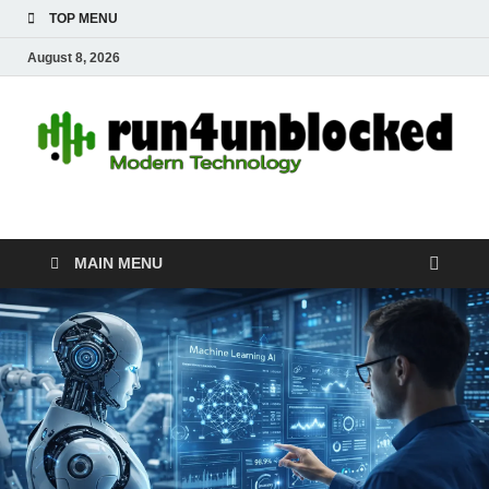
TOP MENU
August 8, 2026
run4unblocked.com
Modern Technology
MAIN MENU