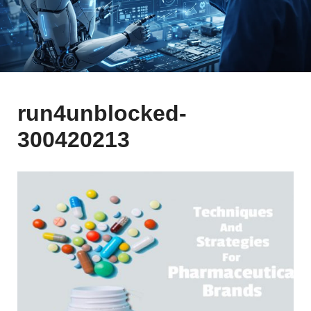
run4unblocked-
300420213