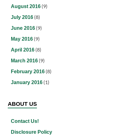
(9)
August 2016
(8)
July 2016
(9)
June 2016
(9)
May 2016
(8)
April 2016
(9)
March 2016
(8)
February 2016
(1)
January 2016
ABOUT US
Contact Us!
Disclosure Policy