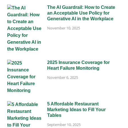
The AI Guardrail: How to Create
an Acceptable Use Policy for
Generative AI in the Workplace
November 10, 2025
2025 Insurance Coverage for
Heart Failure Monitoring
November 6, 2025
5 Affordable Restaurant
Marketing Ideas to Fill Your
Tables
September 10, 2025