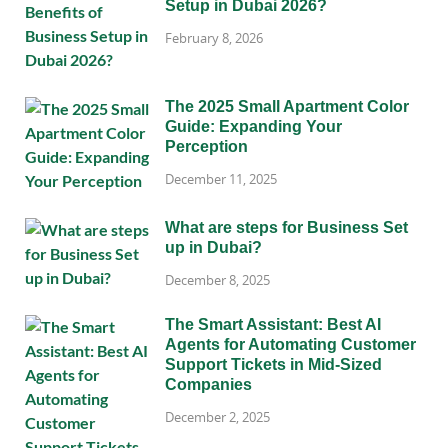
Setup in Dubai 2026?
February 8, 2026
The 2025 Small Apartment Color
Guide: Expanding Your
Perception
December 11, 2025
What are steps for Business Set
up in Dubai?
December 8, 2025
The Smart Assistant: Best AI
Agents for Automating Customer
Support Tickets in Mid-Sized
Companies
December 2, 2025