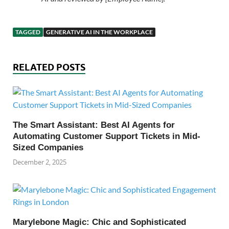
TAGGED
GENERATIVE AI IN THE WORKPLACE
RELATED POSTS
The Smart Assistant: Best AI Agents for
Automating Customer Support Tickets in Mid-
Sized Companies
December 2, 2025
Marylebone Magic: Chic and Sophisticated