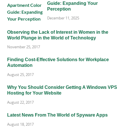
Guide: Expanding Your
Perception
December 11, 2025
Observing the Lack of Interest in Women in the
World Plunge in the World of Technology
November 25, 2017
Finding Cost-Effective Solutions for Workplace
Automation
August 25, 2017
Why You Should Consider Getting A Windows VPS
Hosting for Your Website
August 22, 2017
Latest News From The World of Spyware Apps
August 18, 2017