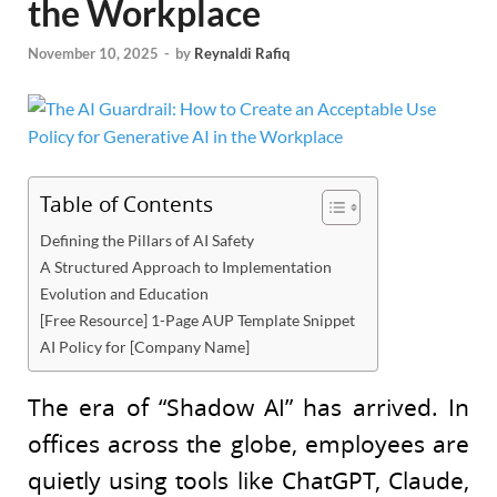
the Workplace
November 10, 2025
-
by
Reynaldi Rafiq
Table of Contents
Defining the Pillars of AI Safety
A Structured Approach to Implementation
Evolution and Education
[Free Resource] 1-Page AUP Template Snippet
AI Policy for [Company Name]
The era of “Shadow AI” has arrived. In
offices across the globe, employees are
quietly using tools like ChatGPT, Claude,