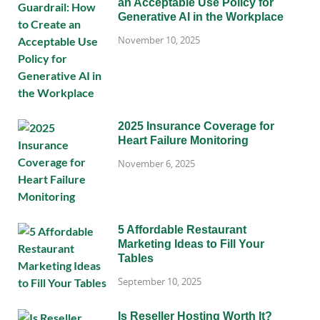
an Acceptable Use Policy for
Generative AI in the Workplace
November 10, 2025
2025 Insurance Coverage for
Heart Failure Monitoring
November 6, 2025
5 Affordable Restaurant
Marketing Ideas to Fill Your
Tables
September 10, 2025
Is Reseller Hosting Worth It?