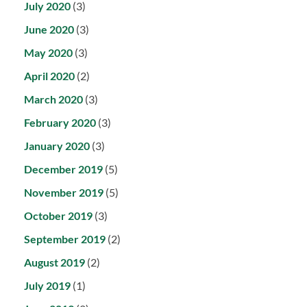
July 2020
(3)
June 2020
(3)
May 2020
(3)
April 2020
(2)
March 2020
(3)
February 2020
(3)
January 2020
(3)
December 2019
(5)
November 2019
(5)
October 2019
(3)
September 2019
(2)
August 2019
(2)
July 2019
(1)