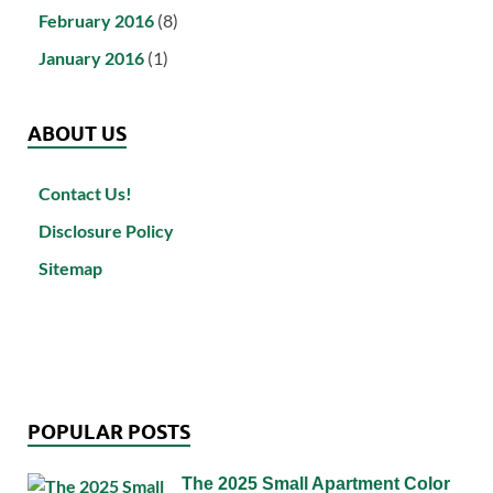
February 2016
(8)
January 2016
(1)
ABOUT US
Contact Us!
Disclosure Policy
Sitemap
POPULAR POSTS
The 2025 Small Apartment Color