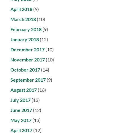
April 2018
(9)
March 2018
(10)
February 2018
(9)
January 2018
(12)
December 2017
(10)
November 2017
(10)
October 2017
(14)
September 2017
(9)
August 2017
(16)
July 2017
(13)
June 2017
(12)
May 2017
(13)
April 2017
(12)