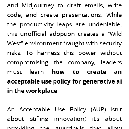
and Midjourney to draft emails, write
code, and create presentations. While
the productivity leaps are undeniable,
this unofficial adoption creates a “Wild
West” environment fraught with security
risks. To harness this power without
compromising the company, leaders
must learn
how to create an
acceptable use policy for generative ai
in the workplace
.
An Acceptable Use Policy (AUP) isn’t
about stifling innovation; it’s about
providing the guardrails that allow