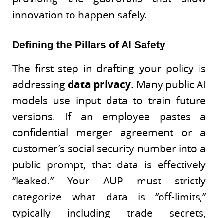
innovation to happen safely.
Defining the Pillars of AI Safety
The first step in drafting your policy is
addressing
data privacy
. Many public AI
models use input data to train future
versions. If an employee pastes a
confidential merger agreement or a
customer’s social security number into a
public prompt, that data is effectively
“leaked.” Your AUP must strictly
categorize what data is “off-limits,”
typically including trade secrets,