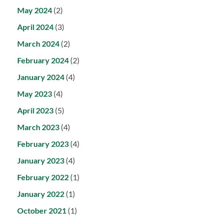
May 2024
(2)
April 2024
(3)
March 2024
(2)
February 2024
(2)
January 2024
(4)
May 2023
(4)
April 2023
(5)
March 2023
(4)
February 2023
(4)
January 2023
(4)
February 2022
(1)
January 2022
(1)
October 2021
(1)