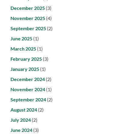
December 2025
(3)
November 2025
(4)
September 2025
(2)
June 2025
(1)
March 2025
(1)
February 2025
(3)
January 2025
(1)
December 2024
(2)
November 2024
(1)
September 2024
(2)
August 2024
(2)
July 2024
(2)
June 2024
(3)