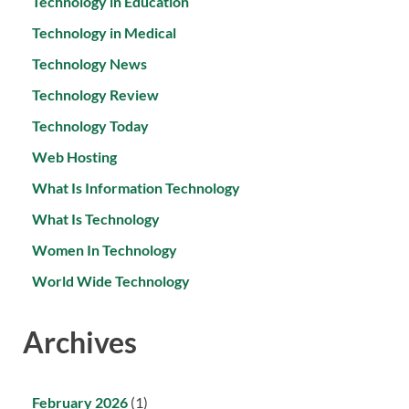
Technology in Education
Technology in Medical
Technology News
Technology Review
Technology Today
Web Hosting
What Is Information Technology
What Is Technology
Women In Technology
World Wide Technology
Archives
February 2026
(1)