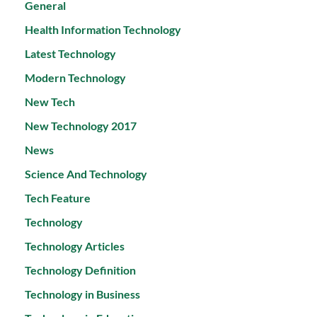
General
Health Information Technology
Latest Technology
Modern Technology
New Tech
New Technology 2017
News
Science And Technology
Tech Feature
Technology
Technology Articles
Technology Definition
Technology in Business