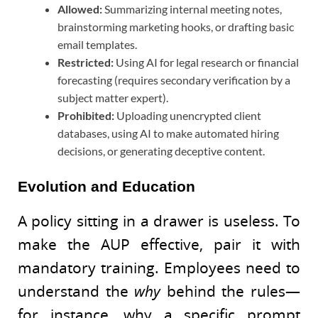
Allowed:
Summarizing internal meeting notes,
brainstorming marketing hooks, or drafting basic
email templates.
Restricted:
Using AI for legal research or financial
forecasting (requires secondary verification by a
subject matter expert).
Prohibited:
Uploading unencrypted client
databases, using AI to make automated hiring
decisions, or generating deceptive content.
Evolution and Education
A policy sitting in a drawer is useless. To
make the AUP effective, pair it with
mandatory training. Employees need to
understand the
why
behind the rules—
for instance, why a specific prompt