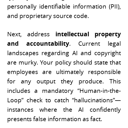
personally identifiable information (PII),
and proprietary source code.
Next, address
intellectual property
and accountability
. Current legal
landscapes regarding AI and copyright
are murky. Your policy should state that
employees are ultimately responsible
for any output they produce. This
includes a mandatory “Human-in-the-
Loop” check to catch “hallucinations”—
instances where the AI confidently
presents false information as fact.