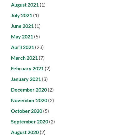
August 2021
(1)
July 2021
(1)
June 2021
(1)
May 2021
(5)
April 2021
(23)
March 2021
(7)
February 2021
(2)
January 2021
(3)
December 2020
(2)
November 2020
(2)
October 2020
(5)
September 2020
(2)
August 2020
(2)