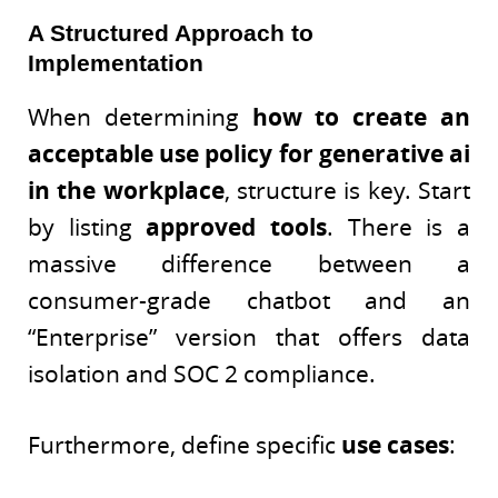
A Structured Approach to
Implementation
When determining
how to create an
acceptable use policy for generative ai
in the workplace
, structure is key. Start
by listing
approved tools
. There is a
massive difference between a
consumer-grade chatbot and an
“Enterprise” version that offers data
isolation and SOC 2 compliance.
Furthermore, define specific
use cases
: