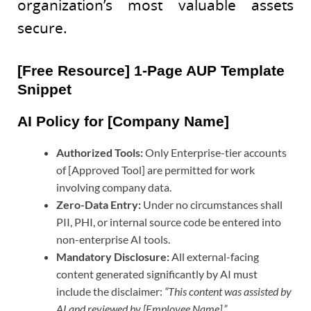
organization’s most valuable assets
secure.
[Free Resource] 1-Page AUP Template
Snippet
AI Policy for [Company Name]
Authorized Tools:
Only Enterprise-tier accounts
of [Approved Tool] are permitted for work
involving company data.
Zero-Data Entry:
Under no circumstances shall
PII, PHI, or internal source code be entered into
non-enterprise AI tools.
Mandatory Disclosure:
All external-facing
content generated significantly by AI must
include the disclaimer:
“This content was assisted by
AI and reviewed by [Employee Name].”