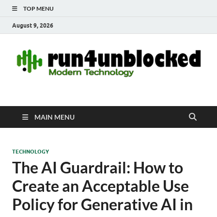
TOP MENU
August 9, 2026
run4unblocked.com
Modern Technology
MAIN MENU
TECHNOLOGY
The AI Guardrail: How to
Create an Acceptable Use
Policy for Generative AI in