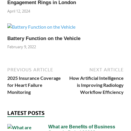
Engagement Rings in London
April 12, 2024
Battery Function on the Vehicle
February 9, 2022
PREVIOUS ARTICLE
NEXT ARTICLE
2025 Insurance Coverage
How Artificial Intelligence
for Heart Failure
is Improving Radiology
Monitoring
Workflow Efficiency
LATEST POSTS
What are Benefits of Business