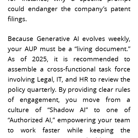
could endanger the company’s patent
filings.
Because Generative AI evolves weekly,
your AUP must be a “living document.”
As of 2025, it is recommended to
assemble a cross-functional task force
involving Legal, IT, and HR to review the
policy quarterly. By providing clear rules
of engagement, you move from a
culture of “Shadow AI” to one of
“Authorized AI,” empowering your team
to work faster while keeping the