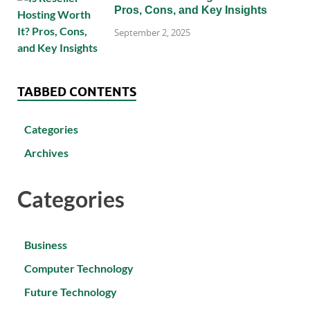
Pros, Cons, and Key Insights
September 2, 2025
TABBED CONTENTS
Categories
Archives
Categories
Business
Computer Technology
Future Technology