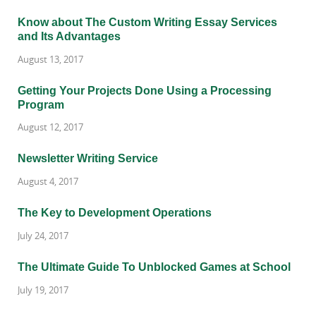
Know about The Custom Writing Essay Services
and Its Advantages
August 13, 2017
Getting Your Projects Done Using a Processing
Program
August 12, 2017
Newsletter Writing Service
August 4, 2017
The Key to Development Operations
July 24, 2017
The Ultimate Guide To Unblocked Games at School
July 19, 2017