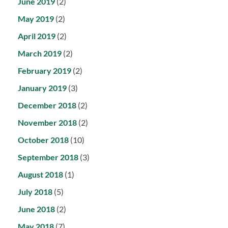
June 2019
(2)
May 2019
(2)
April 2019
(2)
March 2019
(2)
February 2019
(2)
January 2019
(3)
December 2018
(2)
November 2018
(2)
October 2018
(10)
September 2018
(3)
August 2018
(1)
July 2018
(5)
June 2018
(2)
May 2018
(7)