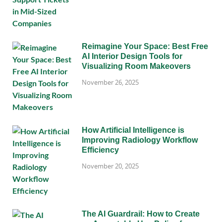
Reimagine Your Space: Best Free
AI Interior Design Tools for
Visualizing Room Makeovers
November 26, 2025
How Artificial Intelligence is
Improving Radiology Workflow
Efficiency
November 20, 2025
The AI Guardrail: How to Create