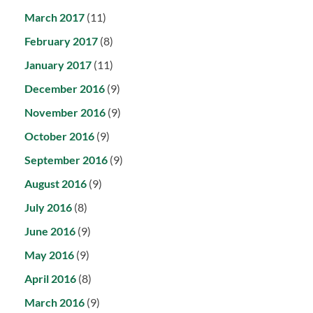
March 2017
(11)
February 2017
(8)
January 2017
(11)
December 2016
(9)
November 2016
(9)
October 2016
(9)
September 2016
(9)
August 2016
(9)
July 2016
(8)
June 2016
(9)
May 2016
(9)
April 2016
(8)
March 2016
(9)