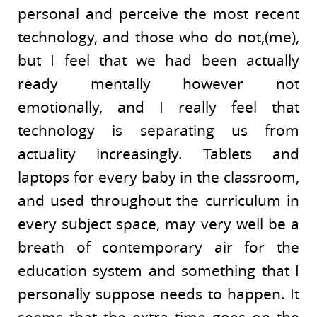
personal and perceive the most recent
technology, and those who do not,(me),
but I feel that we had been actually
ready mentally however not
emotionally, and I really feel that
technology is separating us from
actuality increasingly. Tablets and
laptops for every baby in the classroom,
and used throughout the curriculum in
every subject space, may very well be a
breath of contemporary air for the
education system and something that I
personally suppose needs to happen. It
seems that the extra time goes on the