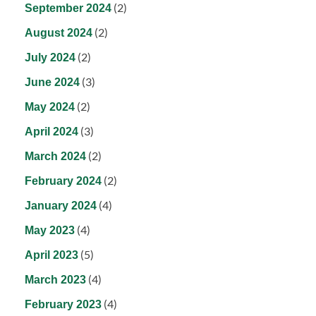
(2)
September 2024
(2)
August 2024
(2)
July 2024
(3)
June 2024
(2)
May 2024
(3)
April 2024
(2)
March 2024
(2)
February 2024
(4)
January 2024
(4)
May 2023
(5)
April 2023
(4)
March 2023
(4)
February 2023