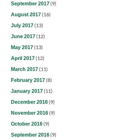
(9)
September 2017
(16)
August 2017
(13)
July 2017
(12)
June 2017
(13)
May 2017
(12)
April 2017
(11)
March 2017
(8)
February 2017
(11)
January 2017
(9)
December 2016
(9)
November 2016
(9)
October 2016
(9)
September 2016