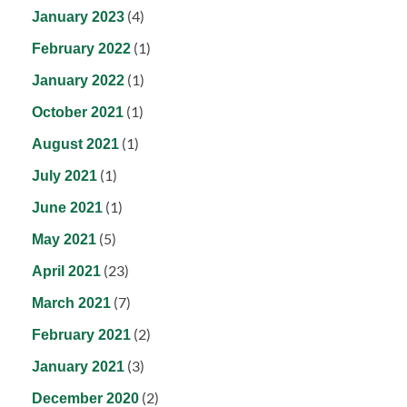
(4)
January 2023
(1)
February 2022
(1)
January 2022
(1)
October 2021
(1)
August 2021
(1)
July 2021
(1)
June 2021
(5)
May 2021
(23)
April 2021
(7)
March 2021
(2)
February 2021
(3)
January 2021
(2)
December 2020