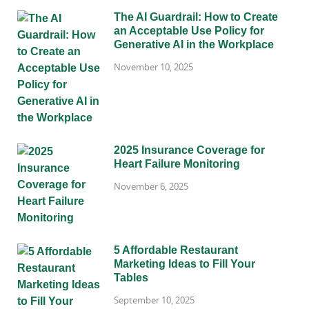
The AI Guardrail: How to Create
an Acceptable Use Policy for
Generative AI in the Workplace
November 10, 2025
2025 Insurance Coverage for
Heart Failure Monitoring
November 6, 2025
5 Affordable Restaurant
Marketing Ideas to Fill Your
Tables
September 10, 2025