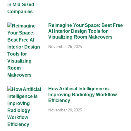
Reimagine Your Space: Best Free
AI Interior Design Tools for
Visualizing Room Makeovers
November 26, 2025
How Artificial Intelligence is
Improving Radiology Workflow
Efficiency
November 20, 2025