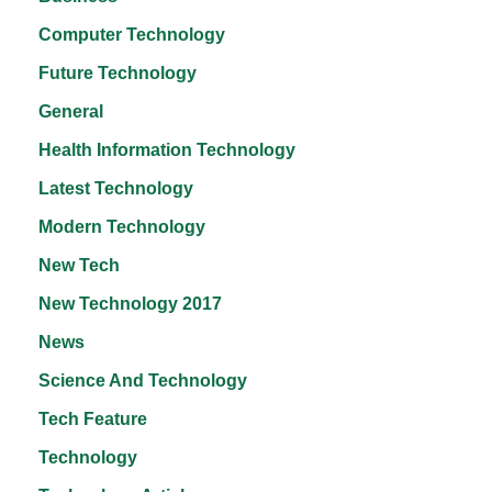
Computer Technology
Future Technology
General
Health Information Technology
Latest Technology
Modern Technology
New Tech
New Technology 2017
News
Science And Technology
Tech Feature
Technology