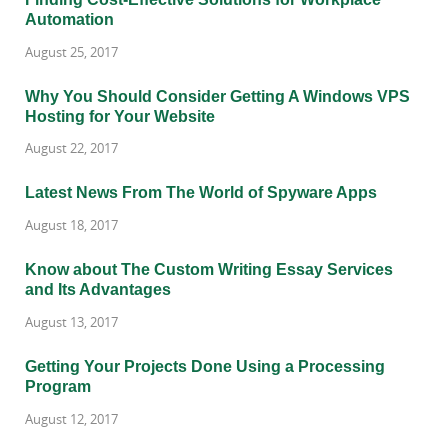
Automation
August 25, 2017
Why You Should Consider Getting A Windows VPS
Hosting for Your Website
August 22, 2017
Latest News From The World of Spyware Apps
August 18, 2017
Know about The Custom Writing Essay Services
and Its Advantages
August 13, 2017
Getting Your Projects Done Using a Processing
Program
August 12, 2017