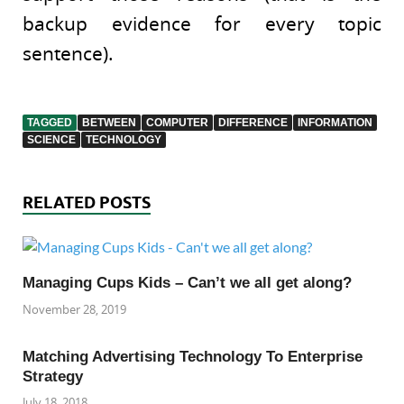
backup evidence for every topic
sentence).
TAGGED
BETWEEN
COMPUTER
DIFFERENCE
INFORMATION
SCIENCE
TECHNOLOGY
RELATED POSTS
Managing Cups Kids – Can’t we all get along?
November 28, 2019
Matching Advertising Technology To Enterprise
Strategy
July 18, 2018