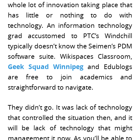
whole lot of innovation taking place that
has little or nothing to do with
technology. An information technology
grad accustomed to PTC’s Windchill
typically doesn’t know the Seimen’s PDM
software suite. Wikispaces Classroom,
Geek Squad Winnipeg
and Edublogs
are free to join academics and
straightforward to navigate.
They didn’t go. It was lack of technology
that controlled the situation then, and it
will be lack of technology that might
management it now. As you’ll be able to