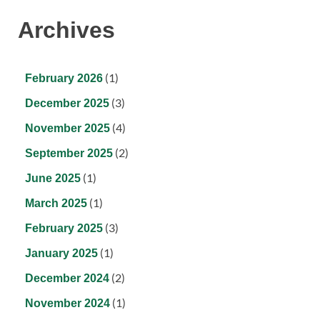
Archives
(1)
February 2026
(3)
December 2025
(4)
November 2025
(2)
September 2025
(1)
June 2025
(1)
March 2025
(3)
February 2025
(1)
January 2025
(2)
December 2024
(1)
November 2024