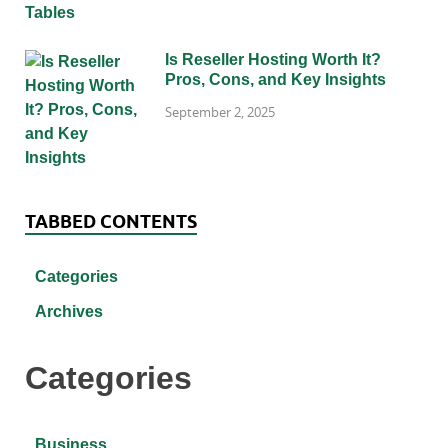
Is Reseller Hosting Worth It?
Pros, Cons, and Key Insights
September 2, 2025
TABBED CONTENTS
Categories
Archives
Categories
Business