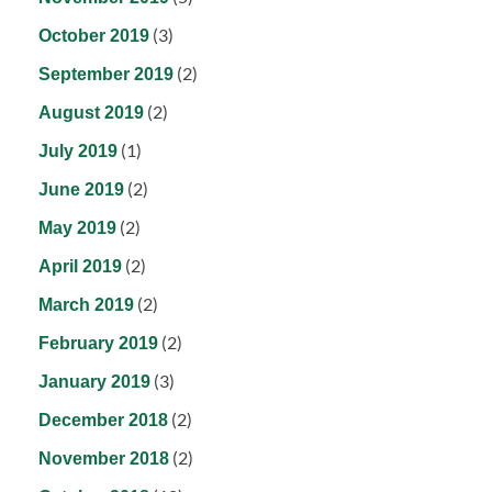
(3)
October 2019
(2)
September 2019
(2)
August 2019
(1)
July 2019
(2)
June 2019
(2)
May 2019
(2)
April 2019
(2)
March 2019
(2)
February 2019
(3)
January 2019
(2)
December 2018
(2)
November 2018