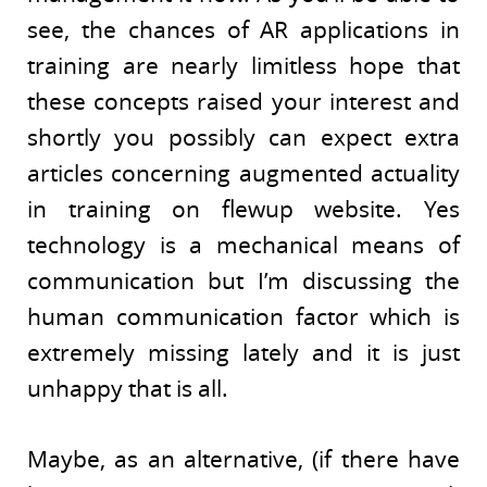
see, the chances of AR applications in
training are nearly limitless hope that
these concepts raised your interest and
shortly you possibly can expect extra
articles concerning augmented actuality
in training on flewup website. Yes
technology is a mechanical means of
communication but I’m discussing the
human communication factor which is
extremely missing lately and it is just
unhappy that is all.
Maybe, as an alternative, (if there have