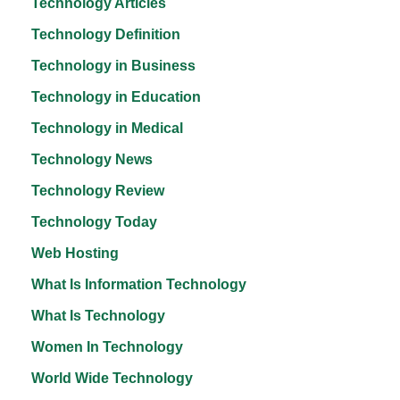
Technology Articles
Technology Definition
Technology in Business
Technology in Education
Technology in Medical
Technology News
Technology Review
Technology Today
Web Hosting
What Is Information Technology
What Is Technology
Women In Technology
World Wide Technology