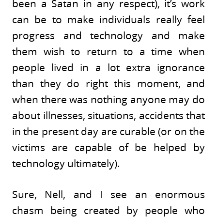
been a Satan in any respect), it’s work
can be to make individuals really feel
progress and technology and make
them wish to return to a time when
people lived in a lot extra ignorance
than they do right this moment, and
when there was nothing anyone may do
about illnesses, situations, accidents that
in the present day are curable (or on the
victims are capable of be helped by
technology ultimately).
Sure, Nell, and I see an enormous
chasm being created by people who