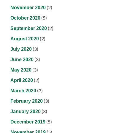
(2)
November 2020
(5)
October 2020
(2)
September 2020
(2)
August 2020
(3)
July 2020
(3)
June 2020
(3)
May 2020
(2)
April 2020
(3)
March 2020
(3)
February 2020
(3)
January 2020
(5)
December 2019
(5)
November 2019