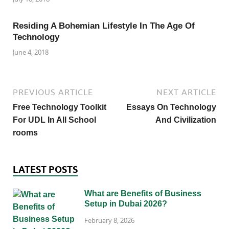
Residing A Bohemian Lifestyle In The Age Of
Technology
June 4, 2018
PREVIOUS ARTICLE
NEXT ARTICLE
Free Technology Toolkit
Essays On Technology
For UDL In All School
And Civilization
rooms
LATEST POSTS
What are Benefits of Business
Setup in Dubai 2026?
February 8, 2026