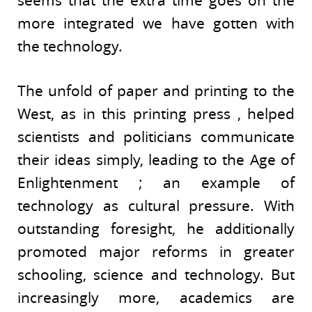
more integrated we have gotten with
the technology.
The unfold of paper and printing to the
West, as in this printing press , helped
scientists and politicians communicate
their ideas simply, leading to the Age of
Enlightenment ; an example of
technology as cultural pressure. With
outstanding foresight, he additionally
promoted major reforms in greater
schooling, science and technology. But
increasingly more, academics are