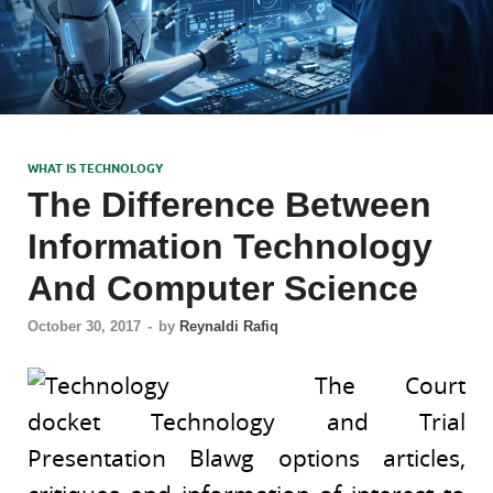
WHAT IS TECHNOLOGY
The Difference Between
Information Technology
And Computer Science
October 30, 2017
-
by
Reynaldi Rafiq
The Court
docket Technology and Trial
Presentation Blawg options articles,