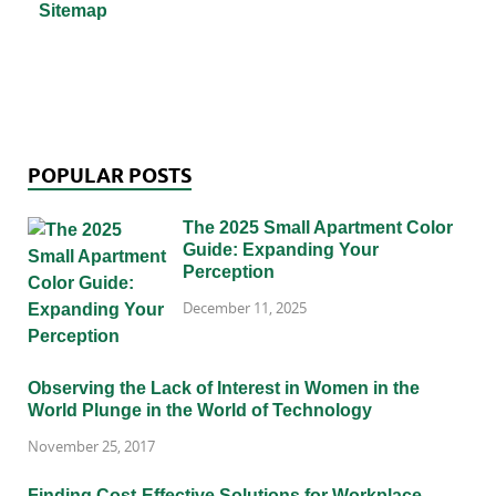
Sitemap
POPULAR POSTS
The 2025 Small Apartment Color
Guide: Expanding Your
Perception
December 11, 2025
Observing the Lack of Interest in Women in the
World Plunge in the World of Technology
November 25, 2017
Finding Cost-Effective Solutions for Workplace