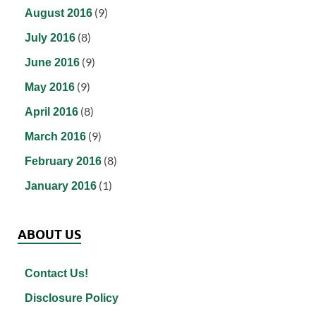
(9)
August 2016
(8)
July 2016
(9)
June 2016
(9)
May 2016
(8)
April 2016
(9)
March 2016
(8)
February 2016
(1)
January 2016
ABOUT US
Contact Us!
Disclosure Policy