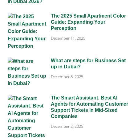
The 2025 Small Apartment Color
Guide: Expanding Your
Perception
December 11, 2025
What are steps for Business Set
up in Dubai?
December 8, 2025
The Smart Assistant: Best AI
Agents for Automating Customer
Support Tickets in Mid-Sized
Companies
December 2, 2025