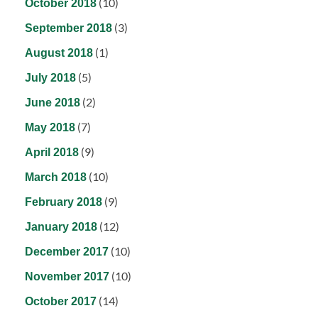
(10)
October 2018
(3)
September 2018
(1)
August 2018
(5)
July 2018
(2)
June 2018
(7)
May 2018
(9)
April 2018
(10)
March 2018
(9)
February 2018
(12)
January 2018
(10)
December 2017
(10)
November 2017
(14)
October 2017