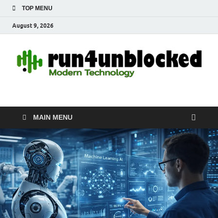
TOP MENU
August 9, 2026
run4unblocked.com
Modern Technology
MAIN MENU