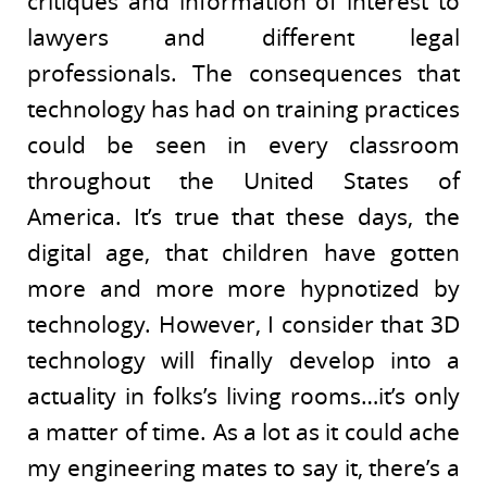
critiques and information of interest to
lawyers and different legal
professionals. The consequences that
technology has had on training practices
could be seen in every classroom
throughout the United States of
America. It’s true that these days, the
digital age, that children have gotten
more and more more hypnotized by
technology. However, I consider that 3D
technology will finally develop into a
actuality in folks’s living rooms…it’s only
a matter of time. As a lot as it could ache
my engineering mates to say it, there’s a