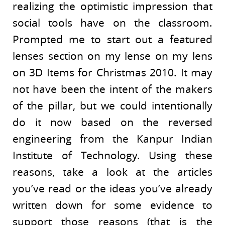
realizing the optimistic impression that
social tools have on the classroom.
Prompted me to start out a featured
lenses section on my lense on my lens
on 3D Items for Christmas 2010. It may
not have been the intent of the makers
of the pillar, but we could intentionally
do it now based on the reversed
engineering from the Kanpur Indian
Institute of Technology. Using these
reasons, take a look at the articles
you’ve read or the ideas you’ve already
written down for some evidence to
support those reasons (that is the