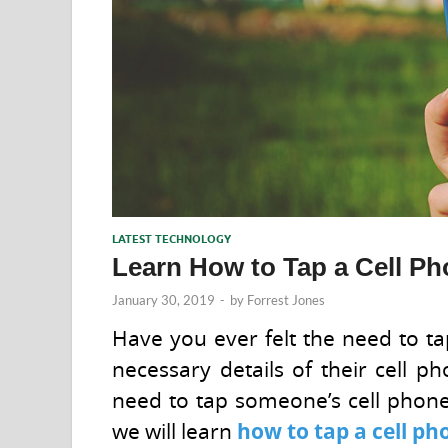
LATEST TECHNOLOGY
Learn How to Tap a Cell Ph
January 30, 2019
-
by
Forrest Jones
Have you ever felt the need to t
necessary details of their cell 
need to tap someone’s cell phone f
we will learn
how to tap a cell p