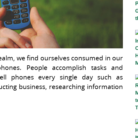
 realm, we find ourselves consumed in our
l phones. People accomplish tasks and
 cell phones every single day such as
cting business, researching information