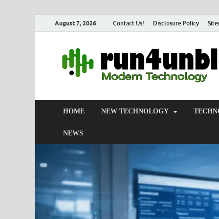
August 7, 2026
Contact Us!
Disclosure Policy
Sit
HOME
NEW TECHNOLOGY
TECHN
NEWS