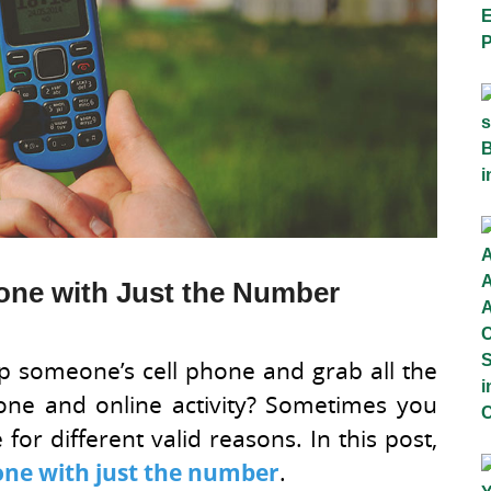
one with Just the Number
ap someone’s cell phone and grab all the
phone and online activity? Sometimes you
or different valid reasons. In this post,
hone with just the number
.