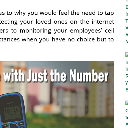
as to why you would feel the need to tap
ecting your loved ones on the internet
ers to monitoring your employees’ cell
nstances when you have no choice but to