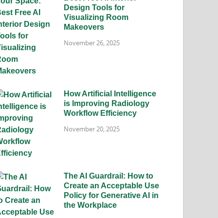
Design Tools for
Visualizing Room
Makeovers
November 26, 2025
How Artificial Intelligence
is Improving Radiology
Workflow Efficiency
November 20, 2025
The AI Guardrail: How to
Create an Acceptable Use
Policy for Generative AI in
the Workplace