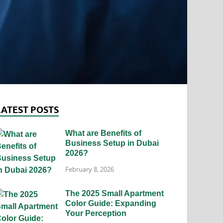
LATEST POSTS
What are Benefits of
Business Setup in Dubai
2026?
February 8, 2026
The 2025 Small Apartment
Color Guide: Expanding
Your Perception