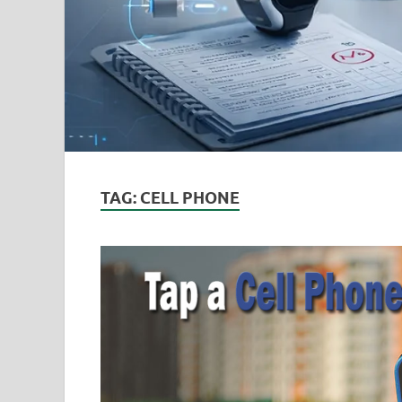
TAG:
CELL PHONE