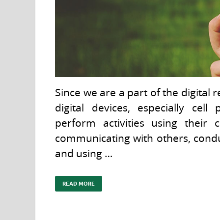
Since we are a part of the digital
digital devices, especially cel
perform activities using their
communicating with others, condu
and using …
READ MORE