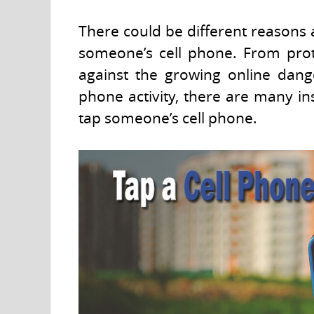
There could be different reasons 
someone’s cell phone. From prot
against the growing online dang
phone activity, there are many i
tap someone’s cell phone.