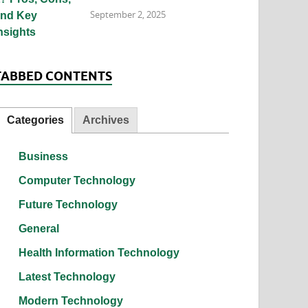
September 2, 2025
TABBED CONTENTS
Categories
Archives
Business
Computer Technology
Future Technology
General
Health Information Technology
Latest Technology
Modern Technology