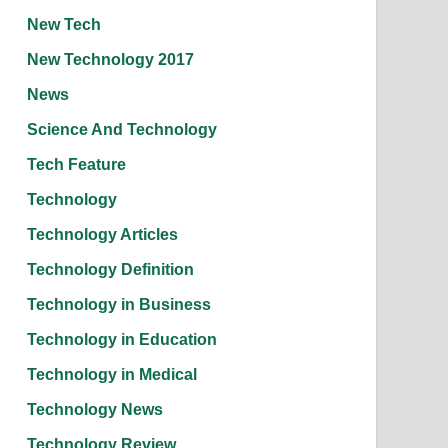
New Tech
New Technology 2017
News
Science And Technology
Tech Feature
Technology
Technology Articles
Technology Definition
Technology in Business
Technology in Education
Technology in Medical
Technology News
Technology Review