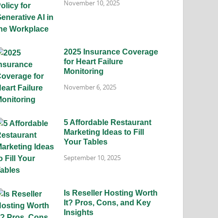
November 10, 2025
2025 Insurance Coverage
for Heart Failure
Monitoring
November 6, 2025
5 Affordable Restaurant
Marketing Ideas to Fill
Your Tables
September 10, 2025
Is Reseller Hosting Worth
It? Pros, Cons, and Key
Insights