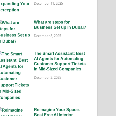
December 11, 2025
What are steps for
Business Set up in Dubai?
December 8, 2025
The Smart Assistant: Best
AI Agents for Automating
Customer Support Tickets
in Mid-Sized Companies
December 2, 2025
Reimagine Your Space:
Best Free AI Interior