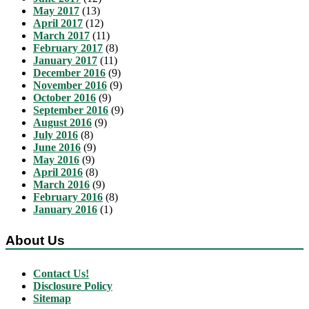
May 2017
(13)
April 2017
(12)
March 2017
(11)
February 2017
(8)
January 2017
(11)
December 2016
(9)
November 2016
(9)
October 2016
(9)
September 2016
(9)
August 2016
(9)
July 2016
(8)
June 2016
(9)
May 2016
(9)
April 2016
(8)
March 2016
(9)
February 2016
(8)
January 2016
(1)
About Us
Contact Us!
Disclosure Policy
Sitemap