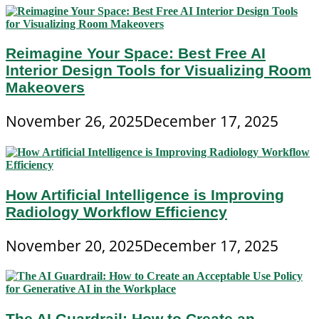
Reimagine Your Space: Best Free AI
Interior Design Tools for Visualizing Room
Makeovers
November 26, 2025
December 17, 2025
How Artificial Intelligence is Improving
Radiology Workflow Efficiency
November 20, 2025
December 17, 2025
The AI Guardrail: How to Create an