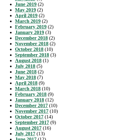
June 2019
(2)
May 2019
(2)
April 2019
(2)
March 2019
(2)
February 2019
(2)
January 2019
(3)
December 2018
(2)
November 2018
(2)
October 2018
(10)
September 2018
(3)
August 2018
(1)
July 2018
(5)
June 2018
(2)
May 2018
(7)
April 2018
(9)
March 2018
(10)
February 2018
(9)
January 2018
(12)
December 2017
(10)
November 2017
(10)
October 2017
(14)
September 2017
(9)
August 2017
(16)
July 2017
(13)
June 2017
(12)