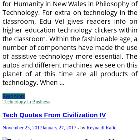
for Humanity in New Wales in Philosophy of
Technology. For extra on technology in the
classroom, Edu Vel gives readers info on
higher education technology clickers within
the classroom. Within the fashionable age, a
number of components have made the use
of assistive technology more essential. The
autos and different machines we see on this
planet of at this time are all products of
technology. When …
Tech
Read More
Quotes
Technology in Business
From
Civilization
Tech Quotes From Civilization IV
IV
November 23, 2017
January 27, 2017
-
by
Reynaldi Rafiq