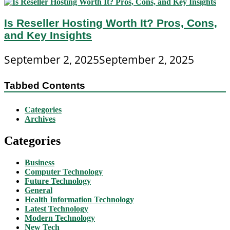
Is Reseller Hosting Worth It? Pros, Cons,
and Key Insights
September 2, 2025
September 2, 2025
Tabbed Contents
Categories
Archives
Categories
Business
Computer Technology
Future Technology
General
Health Information Technology
Latest Technology
Modern Technology
New Tech