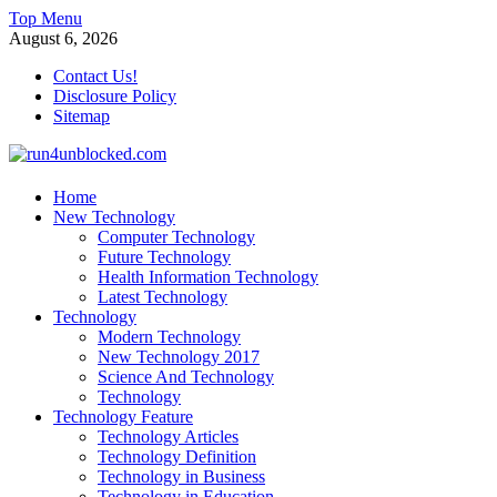
Skip
Top Menu
to
August 6, 2026
content
Contact Us!
Disclosure Policy
Sitemap
run4unblocked.com
Home
New Technology
Modern Technology
Computer Technology
Future Technology
Health Information Technology
Latest Technology
Technology
Modern Technology
New Technology 2017
Science And Technology
Technology
Technology Feature
Technology Articles
Technology Definition
Technology in Business
Technology in Education