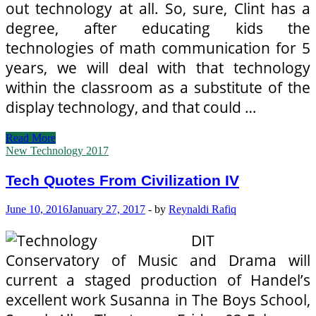
out technology at all. So, sure, Clint has a
degree, after educating kids the
technologies of math communication for 5
years, we will deal with that technology
within the classroom as a substitute of the
display technology, and that could …
Tech
Read More
Quotes
New Technology 2017
From
Civilization
Tech Quotes From Civilization IV
IV
June 10, 2016
January 27, 2017
-
by
Reynaldi Rafiq
DIT
Conservatory of Music and Drama will
current a staged production of Handel’s
excellent work Susanna in The Boys School,