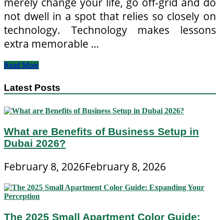
merely change your life, go off-grid and do
not dwell in a spot that relies so closely on
technology. Technology makes lessons
extra memorable …
Tech
Read More
Quotes
From
Latest Posts
Civilization
IV
What are Benefits of Business Setup in
Dubai 2026?
February 8, 2026
February 8, 2026
The 2025 Small Apartment Color Guide: