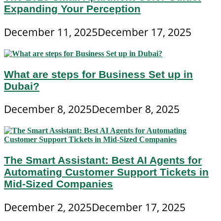
Expanding Your Perception
December 11, 2025
December 17, 2025
What are steps for Business Set up in
Dubai?
December 8, 2025
December 8, 2025
The Smart Assistant: Best AI Agents for
Automating Customer Support Tickets in
Mid-Sized Companies
December 2, 2025
December 17, 2025