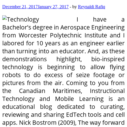
December 21, 2017
January 27, 2017
-
by
Reynaldi Rafiq
I have a
Bachelor’s degree in Aerospace Engineering
from Worcester Polytechnic Institute and I
labored for 10 years as an engineer earlier
than turning into an educator. And, as these
demonstrations highlight, bio-inspired
technology is beginning to allow flying
robots to do excess of seize footage or
pictures from the air. Coming to you from
the Canadian Maritimes, Instructional
Technology and Mobile Learning is an
educational blog dedicated to curating,
reviewing and sharing EdTech tools and cell
apps. Nick Bostrom (2009), The way forward