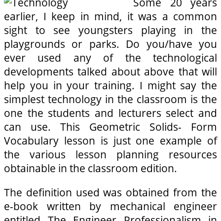
Some 20 years
earlier, I keep in mind, it was a common
sight to see youngsters playing in the
playgrounds or parks. Do you/have you
ever used any of the technological
developments talked about above that will
help you in your training. I might say the
simplest technology in the classroom is the
one the students and lecturers select and
can use. This Geometric Solids- Form
Vocabulary lesson is just one example of
the various lesson planning resources
obtainable in the classroom edition.
The definition used was obtained from the
e-book written by mechanical engineer
entitled The Engineer Professionalism in