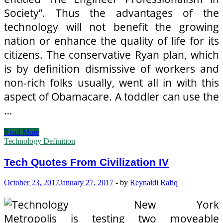
Society”. Thus the advantages of the
technology will not benefit the growing
nation or enhance the quality of life for its
citizens. The conservative Ryan plan, which
is by definition dismissive of workers and
non-rich folks usually, went all in with this
aspect of Obamacare. A toddler can use the
…
Tech
Read More
Quotes
Technology Definition
From
Civilization
Tech Quotes From Civilization IV
IV
October 23, 2017
January 27, 2017
-
by
Reynaldi Rafiq
New York
Metropolis is testing two moveable