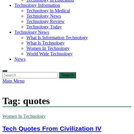
Technology Information
Technology in Medical
Technology News
Technology Review
Technology Today
Technology News
What Is Information Technology
What Is Technology
Women In Technology
World Wide Technology
News
Search
for:
Main Menu
Tag:
quotes
Women In Technology
Tech Quotes From Civilization IV