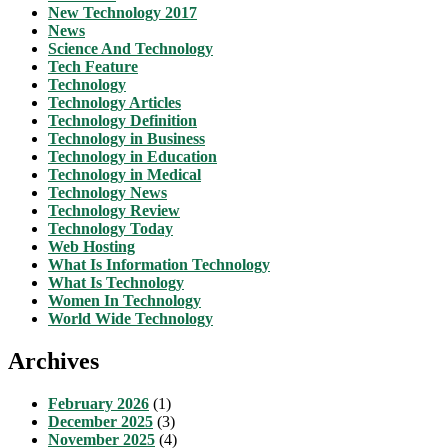
New Technology 2017
News
Science And Technology
Tech Feature
Technology
Technology Articles
Technology Definition
Technology in Business
Technology in Education
Technology in Medical
Technology News
Technology Review
Technology Today
Web Hosting
What Is Information Technology
What Is Technology
Women In Technology
World Wide Technology
Archives
February 2026
(1)
December 2025
(3)
November 2025
(4)