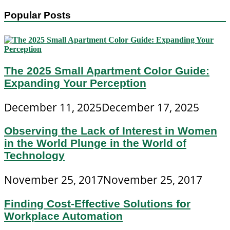
Popular Posts
The 2025 Small Apartment Color Guide:
Expanding Your Perception
December 11, 2025
December 17, 2025
Observing the Lack of Interest in Women
in the World Plunge in the World of
Technology
November 25, 2017
November 25, 2017
Finding Cost-Effective Solutions for
Workplace Automation