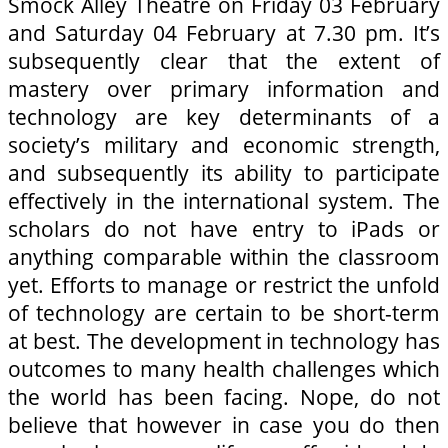
Smock Alley Theatre on Friday 03 February
and Saturday 04 February at 7.30 pm. It’s
subsequently clear that the extent of
mastery over primary information and
technology are key determinants of a
society’s military and economic strength,
and subsequently its ability to participate
effectively in the international system. The
scholars do not have entry to iPads or
anything comparable within the classroom
yet. Efforts to manage or restrict the unfold
of technology are certain to be short-term
at best. The development in technology has
outcomes to many health challenges which
the world has been facing. Nope, do not
believe that however in case you do then