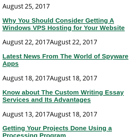
August 25, 2017
Why You Should Consider Getting A
Windows VPS Hosting for Your Website
August 22, 2017
August 22, 2017
Latest News From The World of Spyware
Apps
August 18, 2017
August 18, 2017
Know about The Custom Writing Essay
Services and Its Advantages
August 13, 2017
August 18, 2017
Getting Your Projects Done Using a
Processing Program