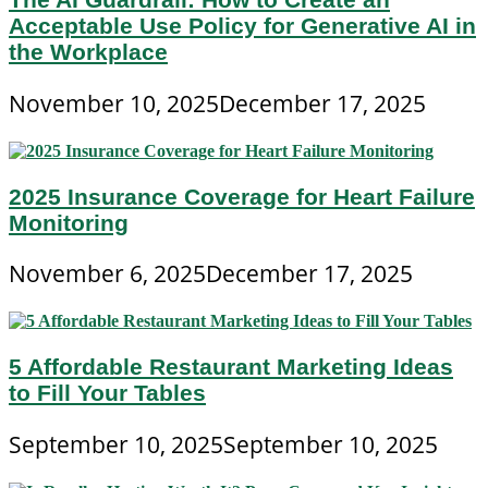
Acceptable Use Policy for Generative AI in
the Workplace
November 10, 2025
December 17, 2025
2025 Insurance Coverage for Heart Failure
Monitoring
November 6, 2025
December 17, 2025
5 Affordable Restaurant Marketing Ideas
to Fill Your Tables
September 10, 2025
September 10, 2025