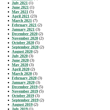
July 2021
(1)
June 2021
(1)
May 2021
(5)
April 2021
(23)
March 2021
(7)
February 2021
(2)
January 2021
(3)
December 2020
(2)
November 2020
(2)
October 2020
(5)
September 2020
(2)
August 2020
(2)
July 2020
(3)
June 2020
(3)
May 2020
(3)
April 2020
(2)
March 2020
(3)
February 2020
(3)
January 2020
(3)
December 2019
(5)
November 2019
(5)
October 2019
(3)
September 2019
(2)
August 2019
(2)
July 2019
(1)