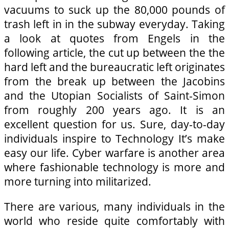
vacuums to suck up the 80,000 pounds of
trash left in in the subway everyday. Taking
a look at quotes from Engels in the
following article, the cut up between the the
hard left and the bureaucratic left originates
from the break up between the Jacobins
and the Utopian Socialists of Saint-Simon
from roughly 200 years ago. It is an
excellent question for us. Sure, day-to-day
individuals inspire to Technology It’s make
easy our life. Cyber warfare is another area
where fashionable technology is more and
more turning into militarized.
There are various, many individuals in the
world who reside quite comfortably with