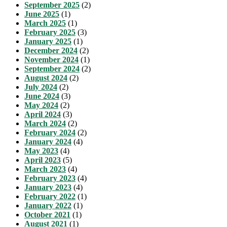
September 2025
(2)
June 2025
(1)
March 2025
(1)
February 2025
(3)
January 2025
(1)
December 2024
(2)
November 2024
(1)
September 2024
(2)
August 2024
(2)
July 2024
(2)
June 2024
(3)
May 2024
(2)
April 2024
(3)
March 2024
(2)
February 2024
(2)
January 2024
(4)
May 2023
(4)
April 2023
(5)
March 2023
(4)
February 2023
(4)
January 2023
(4)
February 2022
(1)
January 2022
(1)
October 2021
(1)
August 2021
(1)