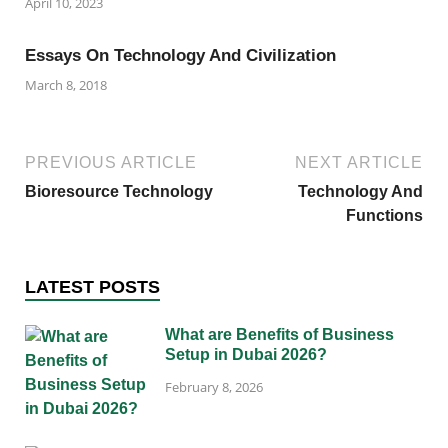
April 10, 2023
Essays On Technology And Civilization
March 8, 2018
PREVIOUS ARTICLE
NEXT ARTICLE
Bioresource Technology
Technology And
Functions
LATEST POSTS
What are Benefits of Business
Setup in Dubai 2026?
February 8, 2026