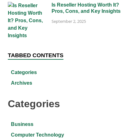
Is Reseller Hosting Worth It?
Pros, Cons, and Key Insights
September 2, 2025
TABBED CONTENTS
Categories
Archives
Categories
Business
Computer Technology