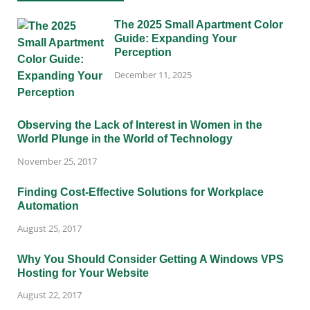
The 2025 Small Apartment Color
Guide: Expanding Your
Perception
December 11, 2025
Observing the Lack of Interest in Women in the
World Plunge in the World of Technology
November 25, 2017
Finding Cost-Effective Solutions for Workplace
Automation
August 25, 2017
Why You Should Consider Getting A Windows VPS
Hosting for Your Website
August 22, 2017