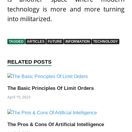
technology is more and more turning
into militarized.
TAGGED
ARTICLES
FUTURE
INFORMATION
TECHNOLOGY
RELATED POSTS
The Basic Principles Of Limit Orders
April 15, 2023
The Pros & Cons Of Artificial Intelligence