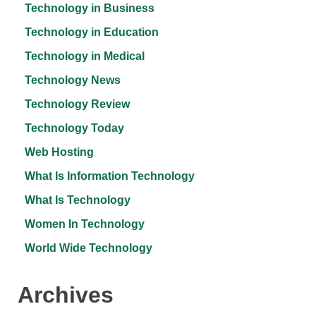
Technology in Business
Technology in Education
Technology in Medical
Technology News
Technology Review
Technology Today
Web Hosting
What Is Information Technology
What Is Technology
Women In Technology
World Wide Technology
Archives