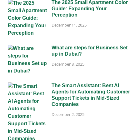
The 2025 Small Apartment Color
Guide: Expanding Your
Perception
December 11, 2025
What are steps for Business Set
up in Dubai?
December 8, 2025
The Smart Assistant: Best AI
Agents for Automating Customer
Support Tickets in Mid-Sized
Companies
December 2, 2025