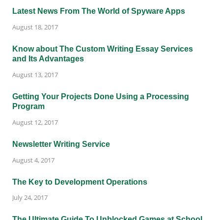
Latest News From The World of Spyware Apps
August 18, 2017
Know about The Custom Writing Essay Services
and Its Advantages
August 13, 2017
Getting Your Projects Done Using a Processing
Program
August 12, 2017
Newsletter Writing Service
August 4, 2017
The Key to Development Operations
July 24, 2017
The Ultimate Guide To Unblocked Games at School