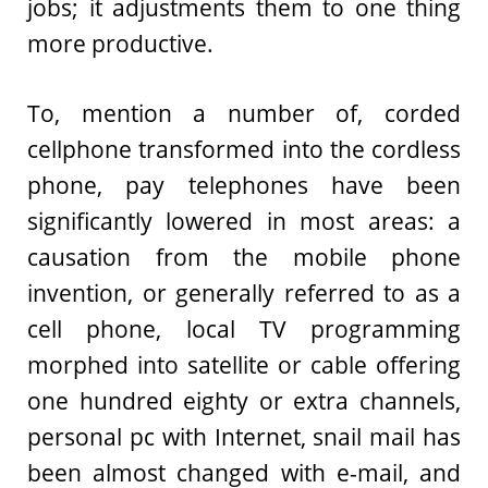
jobs; it adjustments them to one thing
more productive.
To, mention a number of, corded
cellphone transformed into the cordless
phone, pay telephones have been
significantly lowered in most areas: a
causation from the mobile phone
invention, or generally referred to as a
cell phone, local TV programming
morphed into satellite or cable offering
one hundred eighty or extra channels,
personal pc with Internet, snail mail has
been almost changed with e-mail, and