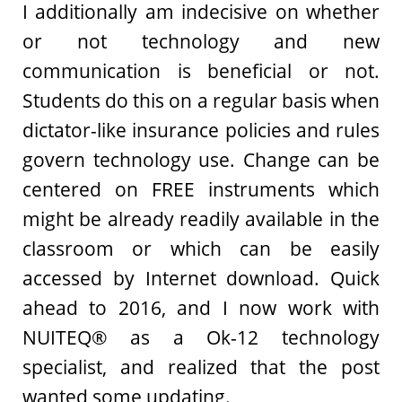
I additionally am indecisive on whether
or not technology and new
communication is beneficial or not.
Students do this on a regular basis when
dictator-like insurance policies and rules
govern technology use. Change can be
centered on FREE instruments which
might be already readily available in the
classroom or which can be easily
accessed by Internet download. Quick
ahead to 2016, and I now work with
NUITEQ® as a Ok-12 technology
specialist, and realized that the post
wanted some updating.