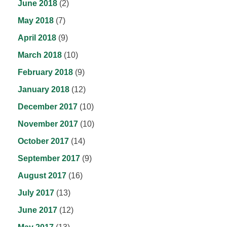
June 2018
(2)
May 2018
(7)
April 2018
(9)
March 2018
(10)
February 2018
(9)
January 2018
(12)
December 2017
(10)
November 2017
(10)
October 2017
(14)
September 2017
(9)
August 2017
(16)
July 2017
(13)
June 2017
(12)