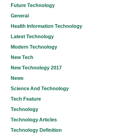
Future Technology
General
Health Information Technology
Latest Technology
Modern Technology
New Tech
New Technology 2017
News
Science And Technology
Tech Feature
Technology
Technology Articles
Technology Definition