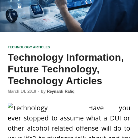
TECHNOLOGY ARTICLES
Technology Information,
Future Technology,
Technology Articles
March 14, 2018
-
by
Reynaldi Rafiq
Have you
ever stopped to assume what a DUI or
other alcohol related offense will do to