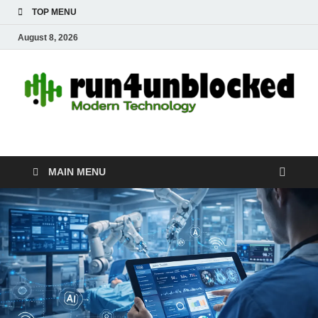
TOP MENU
August 8, 2026
run4unblocked.com
Modern Technology
MAIN MENU