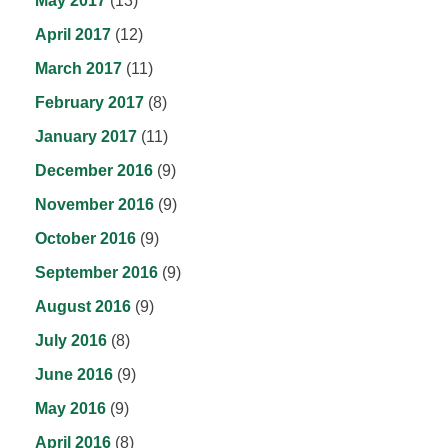
May 2017
(13)
April 2017
(12)
March 2017
(11)
February 2017
(8)
January 2017
(11)
December 2016
(9)
November 2016
(9)
October 2016
(9)
September 2016
(9)
August 2016
(9)
July 2016
(8)
June 2016
(9)
May 2016
(9)
April 2016
(8)