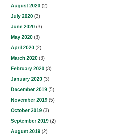
August 2020
(2)
July 2020
(3)
June 2020
(3)
May 2020
(3)
April 2020
(2)
March 2020
(3)
February 2020
(3)
January 2020
(3)
December 2019
(5)
November 2019
(5)
October 2019
(3)
September 2019
(2)
August 2019
(2)