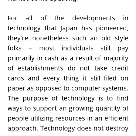
For all of the developments in
technology that Japan has pioneered,
they’re nonetheless such an old style
folks – most individuals still pay
primarily in cash as a result of majority
of establishments do not take credit
cards and every thing it still filed on
paper as opposed to computer systems.
The purpose of technology is to find
ways to support an growing quantity of
people utilizing resources in an efficient
approach. Technology does not destroy