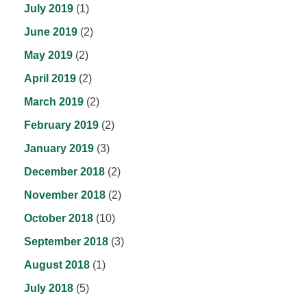
July 2019
(1)
June 2019
(2)
May 2019
(2)
April 2019
(2)
March 2019
(2)
February 2019
(2)
January 2019
(3)
December 2018
(2)
November 2018
(2)
October 2018
(10)
September 2018
(3)
August 2018
(1)
July 2018
(5)