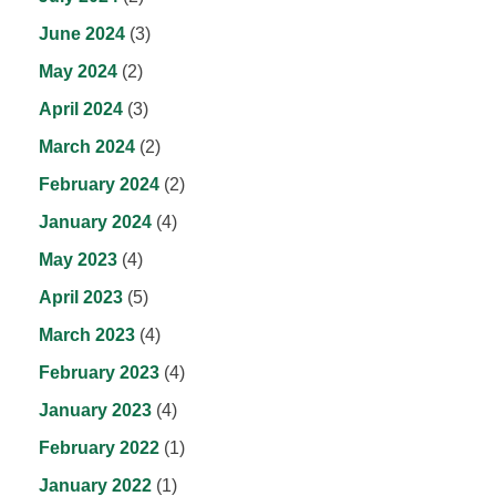
June 2024
(3)
May 2024
(2)
April 2024
(3)
March 2024
(2)
February 2024
(2)
January 2024
(4)
May 2023
(4)
April 2023
(5)
March 2023
(4)
February 2023
(4)
January 2023
(4)
February 2022
(1)
January 2022
(1)