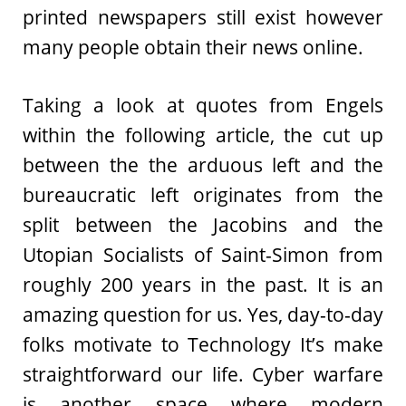
printed newspapers still exist however
many people obtain their news online.
Taking a look at quotes from Engels
within the following article, the cut up
between the the arduous left and the
bureaucratic left originates from the
split between the Jacobins and the
Utopian Socialists of Saint-Simon from
roughly 200 years in the past. It is an
amazing question for us. Yes, day-to-day
folks motivate to Technology It’s make
straightforward our life. Cyber warfare
is another space where modern