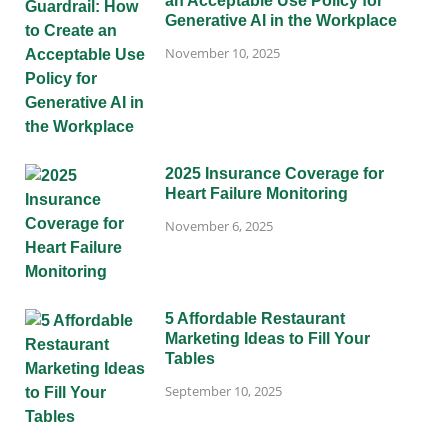
an Acceptable Use Policy for
Generative AI in the Workplace
November 10, 2025
2025 Insurance Coverage for
Heart Failure Monitoring
November 6, 2025
5 Affordable Restaurant
Marketing Ideas to Fill Your
Tables
September 10, 2025