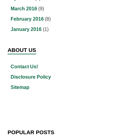
March 2016
(9)
February 2016
(8)
January 2016
(1)
ABOUT US
Contact Us!
Disclosure Policy
Sitemap
POPULAR POSTS