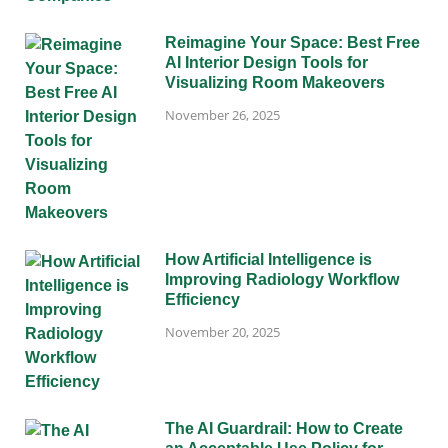
Reimagine Your Space: Best Free
AI Interior Design Tools for
Visualizing Room Makeovers
November 26, 2025
How Artificial Intelligence is
Improving Radiology Workflow
Efficiency
November 20, 2025
The AI Guardrail: How to Create