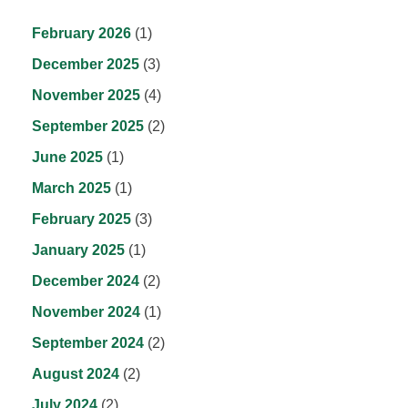
February 2026
(1)
December 2025
(3)
November 2025
(4)
September 2025
(2)
June 2025
(1)
March 2025
(1)
February 2025
(3)
January 2025
(1)
December 2024
(2)
November 2024
(1)
September 2024
(2)
August 2024
(2)
July 2024
(2)