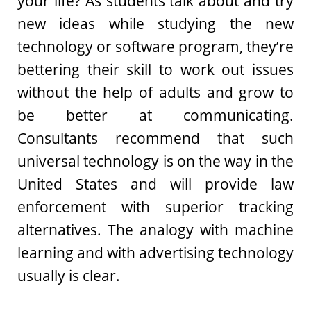
your life? As students talk about and try
new ideas while studying the new
technology or software program, they’re
bettering their skill to work out issues
without the help of adults and grow to
be better at communicating.
Consultants recommend that such
universal technology is on the way in the
United States and will provide law
enforcement with superior tracking
alternatives. The analogy with machine
learning and with advertising technology
usually is clear.