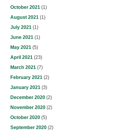
October 2021
(1)
August 2021
(1)
July 2021
(1)
June 2021
(1)
May 2021
(5)
April 2021
(23)
March 2021
(7)
February 2021
(2)
January 2021
(3)
December 2020
(2)
November 2020
(2)
October 2020
(5)
September 2020
(2)