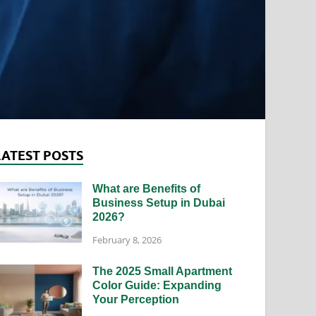
LATEST POSTS
What are Benefits of
Business Setup in Dubai
2026?
February 8, 2026
The 2025 Small Apartment
Color Guide: Expanding
Your Perception