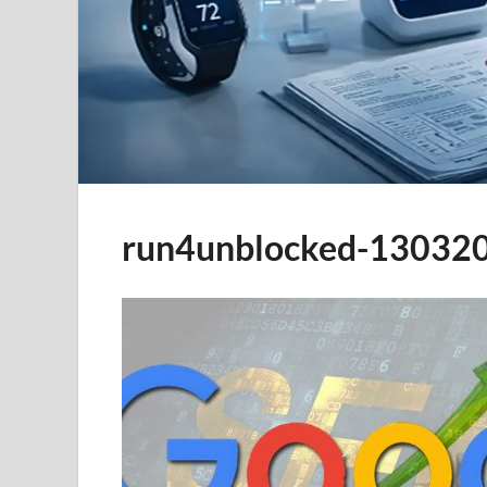
run4unblocked-13032