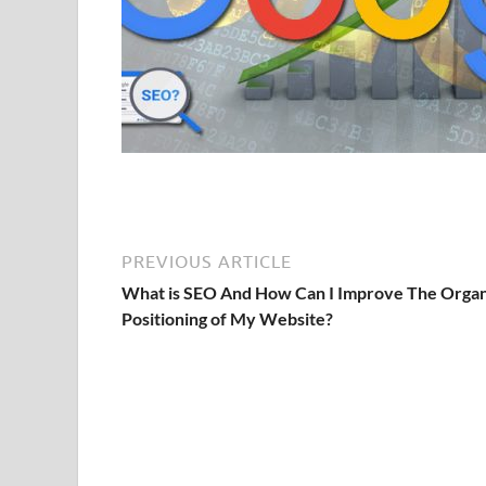
PREVIOUS ARTICLE
What is SEO And How Can I Improve The Organ
Positioning of My Website?