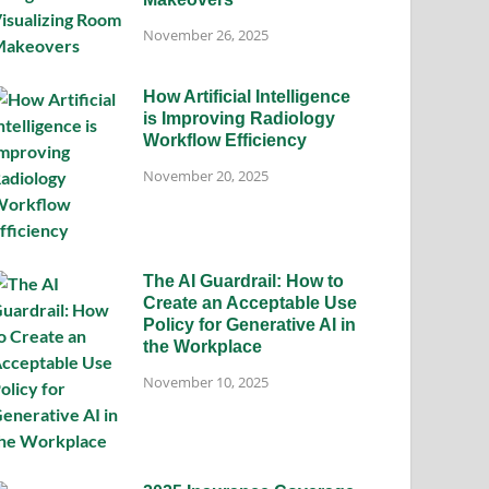
November 26, 2025
How Artificial Intelligence
is Improving Radiology
Workflow Efficiency
November 20, 2025
The AI Guardrail: How to
Create an Acceptable Use
Policy for Generative AI in
the Workplace
November 10, 2025