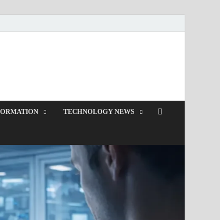
d.com
FORMATION
TECHNOLOGY NEWS