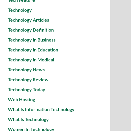
Technology
Technology Articles
Technology Definition
Technology in Business
Technology in Education
Technology in Medical
Technology News
Technology Review
Technology Today
Web Hosting
What Is Information Technology
What Is Technology
Women In Technology