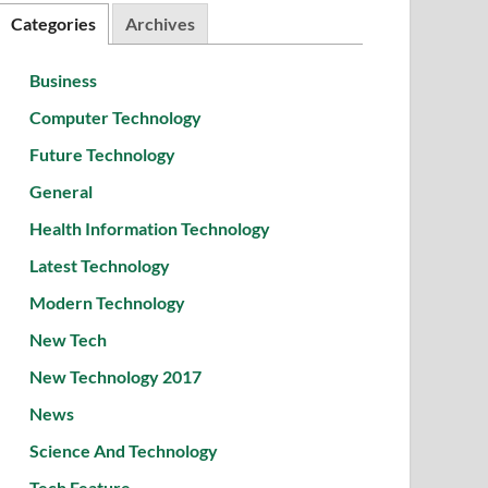
Categories
Archives
Business
Computer Technology
Future Technology
General
Health Information Technology
Latest Technology
Modern Technology
New Tech
New Technology 2017
News
Science And Technology
Tech Feature