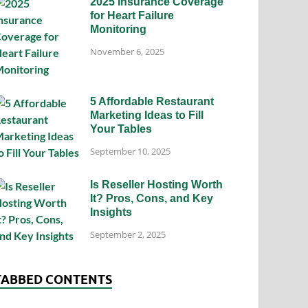
2025 Insurance Coverage
for Heart Failure
Monitoring
November 6, 2025
5 Affordable Restaurant
Marketing Ideas to Fill
Your Tables
September 10, 2025
Is Reseller Hosting Worth
It? Pros, Cons, and Key
Insights
September 2, 2025
TABBED CONTENTS