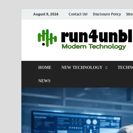
August 9, 2026
Contact Us!
Disclosure Policy
Sit
HOME
NEW TECHNOLOGY
TECHN
NEWS