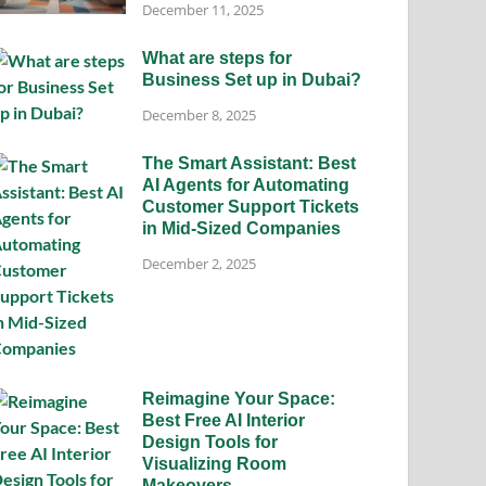
December 11, 2025
What are steps for
Business Set up in Dubai?
December 8, 2025
The Smart Assistant: Best
AI Agents for Automating
Customer Support Tickets
in Mid-Sized Companies
December 2, 2025
Reimagine Your Space:
Best Free AI Interior
Design Tools for
Visualizing Room
Makeovers