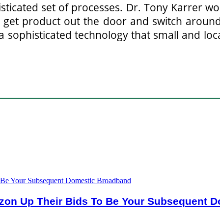
isticated set of processes. Dr. Tony Karrer w
 get product out the door and switch around
s a sophisticated technology that small and l
rizon Up Their Bids To Be Your Subsequent 