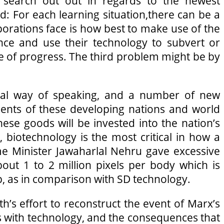
o search out out in regards to the newest
red: For each learning situation,there can be a
porations face is how best to make use of the
ence and use their technology to subvert or
me of progress. The third problem might be by
ical way of speaking, and a number of new
ments of these developing nations and world
se goods will be invested into the nation’s
s, biotechnology is the most critical in how a
rime Minister Jawaharlal Nehru gave excessive
out 1 to 2 million pixels per body which is
p, as in comparison with SD technology.
th’s effort to reconstruct the event of Marx’s
s with technology, and the consequences that