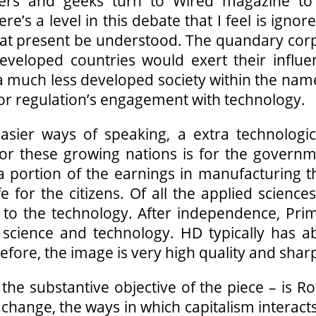
lovers and geeks turn to Wired magazine t
e’s a level in this debate that I feel is igno
) at present be understood. The quandary cor
Developed countries would exert their influ
of a much less developed society within the na
for regulation’s engagement with technology.
sier ways of speaking, a extra technolog
for these growing nations is for the govern
portion of the earnings in manufacturing the
e for the citizens. Of all the applied science
ions to the technology. After independence, P
 science and technology. HD typically has ab
ore, the image is very high quality and shar
the substantive objective of the piece – is Ro
change, the ways in which capitalism interact