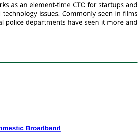
orks as an element-time CTO for startups and
 technology issues. Commonly seen in films
ocal police departments have seen it more and
Domestic Broadband