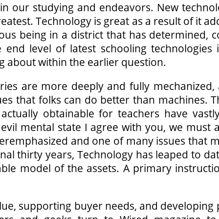
 in our studying and endeavors. New technol
greatest. Technology is great as a result of it
rious being in a district that has determined,
nd level of latest schooling technologies i
 about within the earlier question.
tries are more deeply and fully mechanized, 
ues that folks can do better than machines. T
 actually obtainable for teachers have vastl
 evil mental state I agree with you, we mus
overemphasized and one of many issues that 
inal thirty years, Technology has leaped to dat
ble model of the assets. A primary instruct
lue, supporting buyer needs, and developing