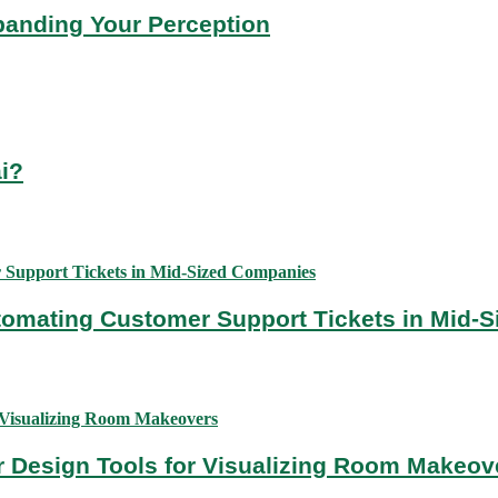
panding Your Perception
ai?
utomating Customer Support Tickets in Mid-
or Design Tools for Visualizing Room Makeov