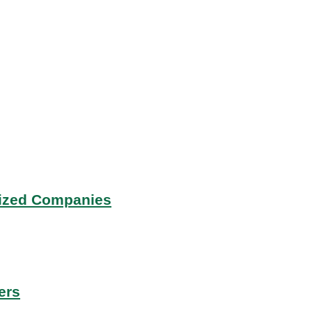
Sized Companies
ers