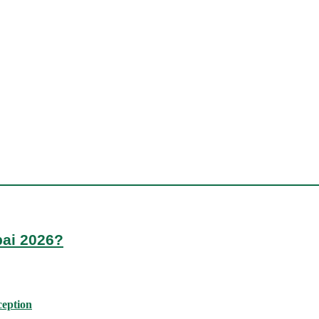
bai 2026?