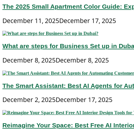
The 2025 Small Apartment Color Guide: Ex
December 11, 2025
December 17, 2025
What are steps for Business Set up in Dub
December 8, 2025
December 8, 2025
The Smart Assistant: Best AI Agents for A
December 2, 2025
December 17, 2025
Reimagine Your Space: Best Free AI Interi