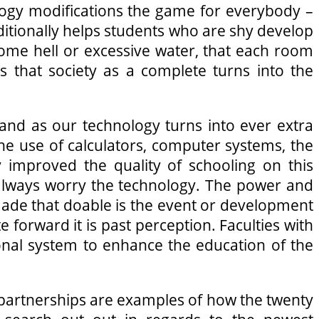
ogy modifications the game for everybody –
 additionally helps students who are shy develop
 come hell or excessive water, that each room
s that society as a complete turns into the
and as our technology turns into ever extra
he use of calculators, computer systems, the
y improved the quality of schooling on this
t always worry the technology. The power and
made that doable is the event or development
e forward it is past perception. Faculties with
ional system to enhance the education of the
 partnerships are examples of how the twenty