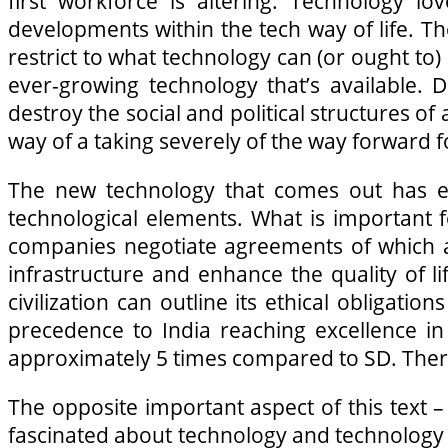
first workforce is altering. Technology 
developments within the tech way of life. Ther
restrict to what technology can (or ought to
ever-growing technology that’s available. 
destroy the social and political structures 
way of a taking severely of the way forward 
The new technology that comes out has ea
technological elements. What is important 
companies negotiate agreements of which a 
infrastructure and enhance the quality of lif
civilization can outline its ethical obligat
precedence to India reaching excellence in
approximately 5 times compared to SD. Theref
The opposite important aspect of this text – 
fascinated about technology and technology 