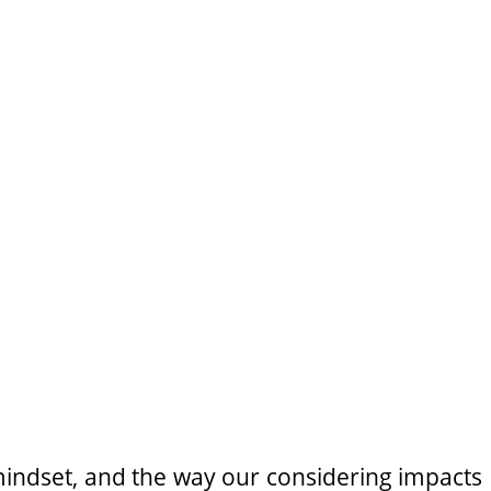
indset, and the way our considering impacts