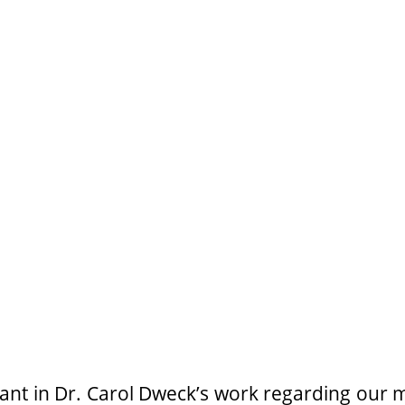
nt in Dr. Carol Dweck’s work regarding our m