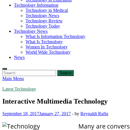
Technology Information
Technology in Medical
Technology News
Technology Review
Technology Today
Technology News
What Is Information Technology
What Is Technology
Women In Technology
World Wide Technology
News
Search
for:
Main Menu
Latest Technology
Interactive Multimedia Technology
September 18, 2017
January 27, 2017
-
by
Reynaldi Rafiq
Many are conversa