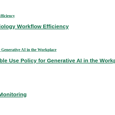
diology Workflow Efficiency
ble Use Policy for Generative AI in the Work
Monitoring