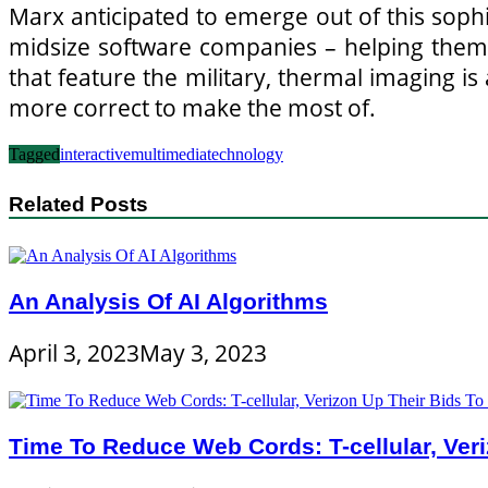
Marx anticipated to emerge out of this soph
midsize software companies – helping them
that feature the military, thermal imaging i
more correct to make the most of.
Tagged
interactive
multimedia
technology
Related Posts
An Analysis Of AI Algorithms
April 3, 2023
May 3, 2023
Time To Reduce Web Cords: T-cellular, Ve