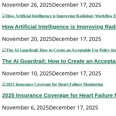
November 26, 2025
December 17, 2025
How Artificial Intelligence is Improving Ra
November 20, 2025
December 17, 2025
The AI Guardrail: How to Create an Accepta
November 10, 2025
December 17, 2025
2025 Insurance Coverage for Heart Failure 
November 6, 2025
December 17, 2025