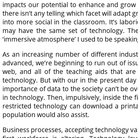
impacts our potential to enhance and grow
there isn’t any telling which facet will adapt 
into more social in the classroom. It’s labo
may have the same set of technology. The e
‘immersive atmosphere’ I used to be speaking
As an increasing number of different indus
advanced, we’re beginning to run out of iss
web, and all of the teaching aids that are
technology. But with our in the present day
importance of data to the society can’t be 
in technology. Then, impulsively, inside the f
restricted technology can download a printa
population would also assist.
Business processes, accepting technology va