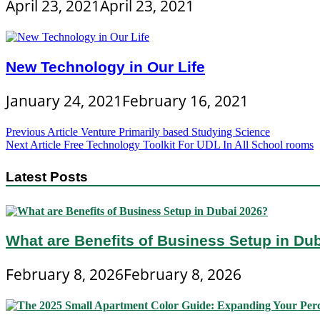
April 23, 2021
April 23, 2021
New Technology in Our Life
January 24, 2021
February 16, 2021
Post
Previous Article
Venture Primarily based Studying Science
Next Article
Free Technology Toolkit For UDL In All School rooms
navigation
Latest Posts
What are Benefits of Business Setup in Du
February 8, 2026
February 8, 2026