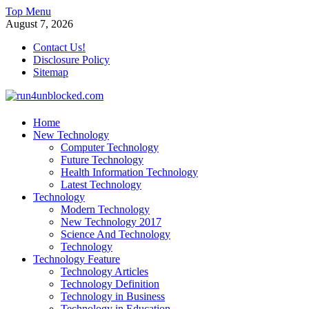
Skip
Top Menu
to
August 7, 2026
content
Contact Us!
Disclosure Policy
Sitemap
run4unblocked.com
Home
New Technology
Modern Technology
Computer Technology
Future Technology
Health Information Technology
Latest Technology
Technology
Modern Technology
New Technology 2017
Science And Technology
Technology
Technology Feature
Technology Articles
Technology Definition
Technology in Business
Technology in Education