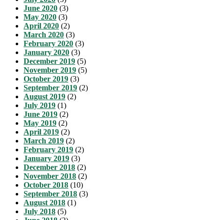
June 2020
(3)
May 2020
(3)
April 2020
(2)
March 2020
(3)
February 2020
(3)
January 2020
(3)
December 2019
(5)
November 2019
(5)
October 2019
(3)
September 2019
(2)
August 2019
(2)
July 2019
(1)
June 2019
(2)
May 2019
(2)
April 2019
(2)
March 2019
(2)
February 2019
(2)
January 2019
(3)
December 2018
(2)
November 2018
(2)
October 2018
(10)
September 2018
(3)
August 2018
(1)
July 2018
(5)