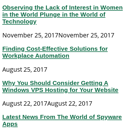
Observing the Lack of Interest in Women
in the World Plunge in the World of
Technology
November 25, 2017
November 25, 2017
Finding Cost-Effective Solutions for
Workplace Automation
August 25, 2017
Why You Should Consider Getting A
Windows VPS Hosting for Your Website
August 22, 2017
August 22, 2017
Latest News From The World of Spyware
Apps