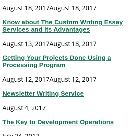
August 18, 2017
August 18, 2017
Know about The Custom Writing Essay
Services and Its Advantages
August 13, 2017
August 18, 2017
Getting Your Projects Done Using a
Processing Program
August 12, 2017
August 12, 2017
Newsletter Writing Service
August 4, 2017
The Key to Development Operations