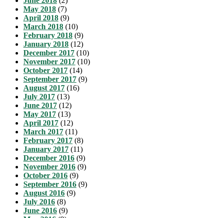
June 2018
(2)
May 2018
(7)
April 2018
(9)
March 2018
(10)
February 2018
(9)
January 2018
(12)
December 2017
(10)
November 2017
(10)
October 2017
(14)
September 2017
(9)
August 2017
(16)
July 2017
(13)
June 2017
(12)
May 2017
(13)
April 2017
(12)
March 2017
(11)
February 2017
(8)
January 2017
(11)
December 2016
(9)
November 2016
(9)
October 2016
(9)
September 2016
(9)
August 2016
(9)
July 2016
(8)
June 2016
(9)