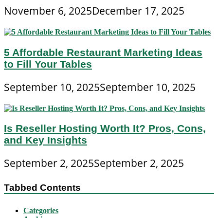
November 6, 2025
December 17, 2025
5 Affordable Restaurant Marketing Ideas
to Fill Your Tables
September 10, 2025
September 10, 2025
Is Reseller Hosting Worth It? Pros, Cons,
and Key Insights
September 2, 2025
September 2, 2025
Tabbed Contents
Categories