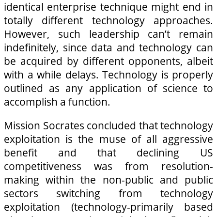
identical enterprise technique might end in
totally different technology approaches.
However, such leadership can’t remain
indefinitely, since data and technology can
be acquired by different opponents, albeit
with a while delays. Technology is properly
outlined as any application of science to
accomplish a function.
Mission Socrates concluded that technology
exploitation is the muse of all aggressive
benefit and that declining US
competitiveness was from resolution-
making within the non-public and public
sectors switching from technology
exploitation (technology-primarily based