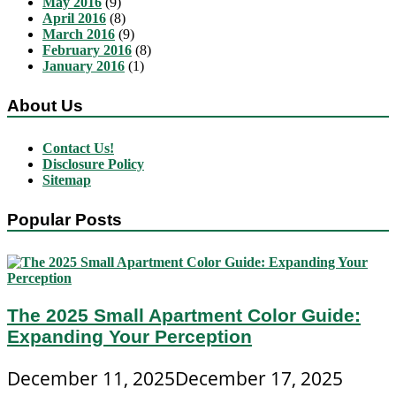
May 2016
(9)
April 2016
(8)
March 2016
(9)
February 2016
(8)
January 2016
(1)
About Us
Contact Us!
Disclosure Policy
Sitemap
Popular Posts
The 2025 Small Apartment Color Guide:
Expanding Your Perception
December 11, 2025
December 17, 2025