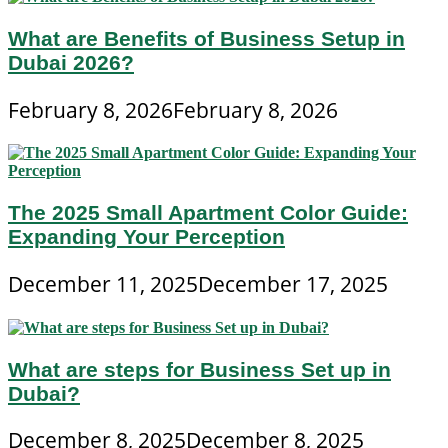
What are Benefits of Business Setup in
Dubai 2026?
February 8, 2026
February 8, 2026
The 2025 Small Apartment Color Guide:
Expanding Your Perception
December 11, 2025
December 17, 2025
What are steps for Business Set up in
Dubai?
December 8, 2025
December 8, 2025