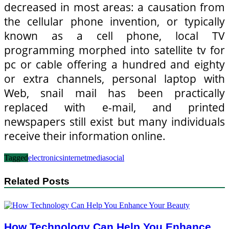
decreased in most areas: a causation from
the cellular phone invention, or typically
known as a cell phone, local TV
programming morphed into satellite tv for
pc or cable offering a hundred and eighty
or extra channels, personal laptop with
Web, snail mail has been practically
replaced with e-mail, and printed
newspapers still exist but many individuals
receive their information online.
Tagged
electronics
internet
media
social
Related Posts
How Technology Can Help You Enhance