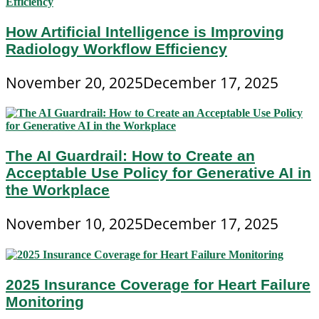
How Artificial Intelligence is Improving
Radiology Workflow Efficiency
November 20, 2025
December 17, 2025
The AI Guardrail: How to Create an
Acceptable Use Policy for Generative AI in
the Workplace
November 10, 2025
December 17, 2025
2025 Insurance Coverage for Heart Failure
Monitoring