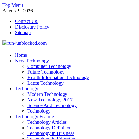
Skip
Top Menu
to
August 9, 2026
content
Contact Us!
Disclosure Policy
Sitemap
run4unblocked.com
Home
New Technology
Modern Technology
Computer Technology
Future Technology
Health Information Technology
Latest Technology
Technology
Modern Technology
New Technology 2017
Science And Technology
Technology
Technology Feature
Technology Articles
Technology Definition
Technology in Business
Technology in Education