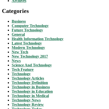
Archives
Categories
Business
Computer Technology
Future Technology
General
Health Information Technology
Latest Technology
Modern Technology
New Tech
New Technology 2017
News
Science And Technology
Tech Feature
Technology
Technology Articles
Technology Definition
Technology in Business
Technology in Education
Technology in Medical
Technology News
Technology Review
Technology Today