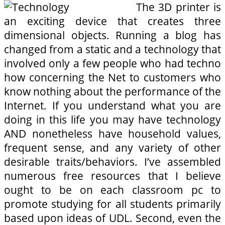
The 3D printer is
an exciting device that creates three
dimensional objects. Running a blog has
changed from a static and a technology that
involved only a few people who had techno
how concerning the Net to customers who
know nothing about the performance of the
Internet. If you understand what you are
doing in this life you may have technology
AND nonetheless have household values,
frequent sense, and any variety of other
desirable traits/behaviors. I’ve assembled
numerous free resources that I believe
ought to be on each classroom pc to
promote studying for all students primarily
based upon ideas of UDL. Second, even the