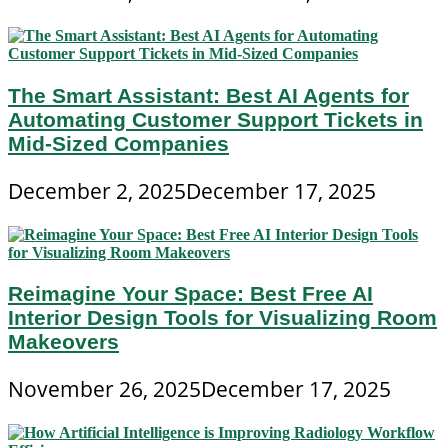
The Smart Assistant: Best AI Agents for
Automating Customer Support Tickets in
Mid-Sized Companies
December 2, 2025
December 17, 2025
Reimagine Your Space: Best Free AI
Interior Design Tools for Visualizing Room
Makeovers
November 26, 2025
December 17, 2025