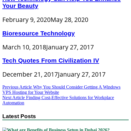
Your Beauty
February 9, 2020
May 28, 2020
Bioresource Technology
March 10, 2018
January 27, 2017
Tech Quotes From Civilization IV
December 21, 2017
January 27, 2017
Post
Previous Article
Why You Should Consider Getting A Windows
VPS Hosting for Your Website
navigation
Next Article
Finding Cost-Effective Solutions for Workplace
Automation
Latest Posts