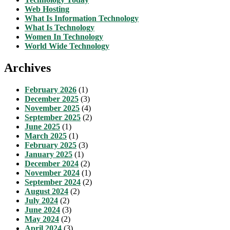
Web Hosting
What Is Information Technology
What Is Technology
Women In Technology
World Wide Technology
Archives
February 2026
(1)
December 2025
(3)
November 2025
(4)
September 2025
(2)
June 2025
(1)
March 2025
(1)
February 2025
(3)
January 2025
(1)
December 2024
(2)
November 2024
(1)
September 2024
(2)
August 2024
(2)
July 2024
(2)
June 2024
(3)
May 2024
(2)
April 2024
(3)