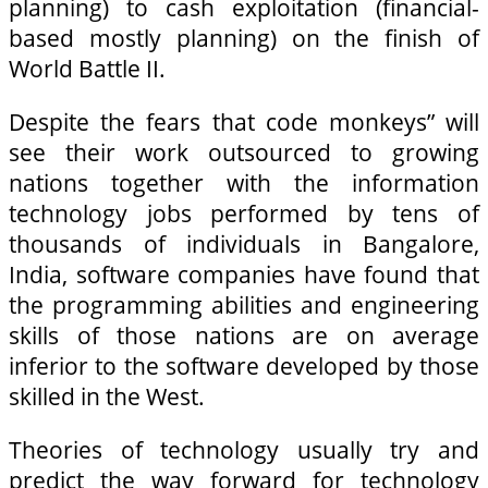
planning) to cash exploitation (financial-
based mostly planning) on the finish of
World Battle II.
Despite the fears that code monkeys” will
see their work outsourced to growing
nations together with the information
technology jobs performed by tens of
thousands of individuals in Bangalore,
India, software companies have found that
the programming abilities and engineering
skills of those nations are on average
inferior to the software developed by those
skilled in the West.
Theories of technology usually try and
predict the way forward for technology