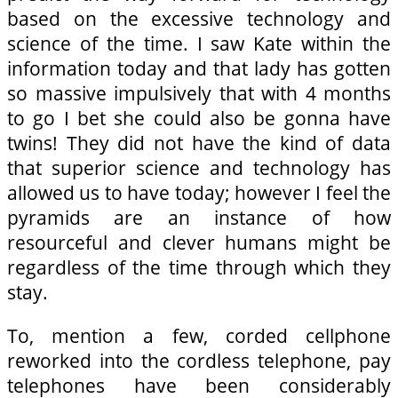
based on the excessive technology and
science of the time. I saw Kate within the
information today and that lady has gotten
so massive impulsively that with 4 months
to go I bet she could also be gonna have
twins! They did not have the kind of data
that superior science and technology has
allowed us to have today; however I feel the
pyramids are an instance of how
resourceful and clever humans might be
regardless of the time through which they
stay.
To, mention a few, corded cellphone
reworked into the cordless telephone, pay
telephones have been considerably