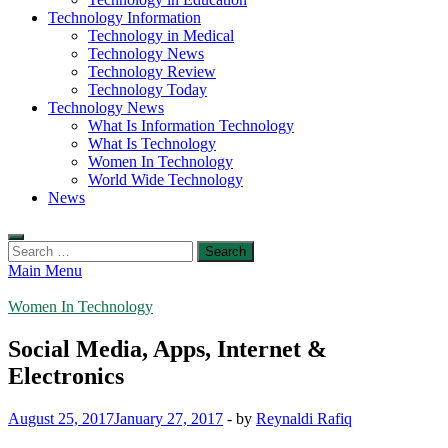
Technology Information
Technology in Medical
Technology News
Technology Review
Technology Today
Technology News
What Is Information Technology
What Is Technology
Women In Technology
World Wide Technology
News
Search
for:
Main Menu
Women In Technology
Social Media, Apps, Internet &
Electronics
August 25, 2017
January 27, 2017
-
by
Reynaldi Rafiq