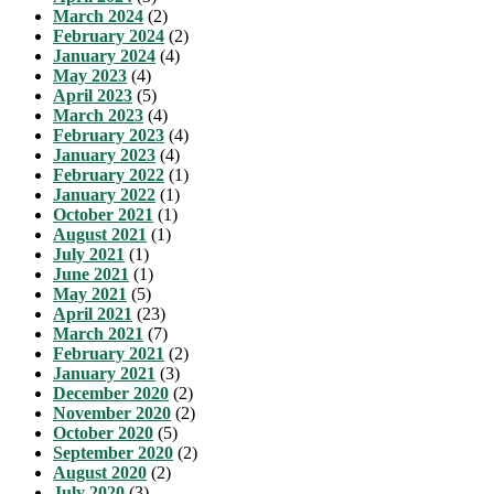
March 2024
(2)
February 2024
(2)
January 2024
(4)
May 2023
(4)
April 2023
(5)
March 2023
(4)
February 2023
(4)
January 2023
(4)
February 2022
(1)
January 2022
(1)
October 2021
(1)
August 2021
(1)
July 2021
(1)
June 2021
(1)
May 2021
(5)
April 2021
(23)
March 2021
(7)
February 2021
(2)
January 2021
(3)
December 2020
(2)
November 2020
(2)
October 2020
(5)
September 2020
(2)
August 2020
(2)
July 2020
(3)