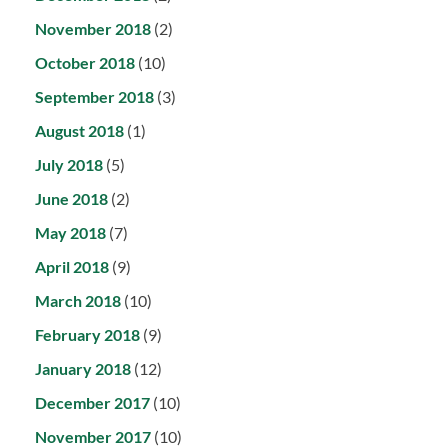
November 2018
(2)
October 2018
(10)
September 2018
(3)
August 2018
(1)
July 2018
(5)
June 2018
(2)
May 2018
(7)
April 2018
(9)
March 2018
(10)
February 2018
(9)
January 2018
(12)
December 2017
(10)
November 2017
(10)