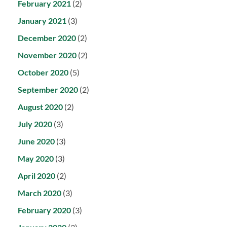
February 2021
(2)
January 2021
(3)
December 2020
(2)
November 2020
(2)
October 2020
(5)
September 2020
(2)
August 2020
(2)
July 2020
(3)
June 2020
(3)
May 2020
(3)
April 2020
(2)
March 2020
(3)
February 2020
(3)