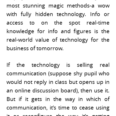
most stunning magic methods-a wow
with fully hidden technology. Info or
access to on the spot real-time
knowledge for info and figures is the
real-world value of technology for the
business of tomorrow.
If the technology is selling real
communication (suppose shy pupil who
would not reply in class but opens up in
an online discussion board), then use it.
But if it gets in the way in which of
communication, it’s time to cease using
it or reconfigure the way it’s getting