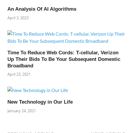
An Analysis Of AI Algorithms
April 3, 2023
Time To Reduce Web Cords: T-cellular, Verizon
Up Their Bids To Be Your Subsequent Domestic
Broadband
April 23, 2021
New Technology in Our Life
January 24, 2021