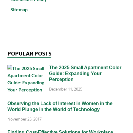
Sitemap
POPULAR POSTS
The 2025 Small Apartment Color
Guide: Expanding Your
Perception
December 11, 2025
Observing the Lack of Interest in Women in the
World Plunge in the World of Technology
November 25, 2017
Finding Cost-Effective Solutions for Workplace