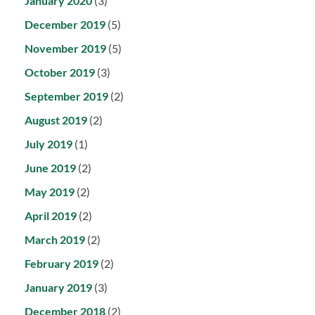
January 2020
(3)
December 2019
(5)
November 2019
(5)
October 2019
(3)
September 2019
(2)
August 2019
(2)
July 2019
(1)
June 2019
(2)
May 2019
(2)
April 2019
(2)
March 2019
(2)
February 2019
(2)
January 2019
(3)
December 2018
(2)