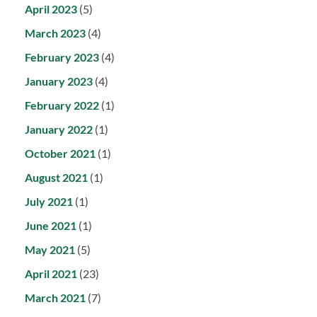
April 2023
(5)
March 2023
(4)
February 2023
(4)
January 2023
(4)
February 2022
(1)
January 2022
(1)
October 2021
(1)
August 2021
(1)
July 2021
(1)
June 2021
(1)
May 2021
(5)
April 2021
(23)
March 2021
(7)