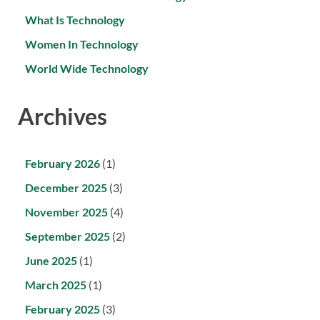
What Is Technology
Women In Technology
World Wide Technology
Archives
February 2026
(1)
December 2025
(3)
November 2025
(4)
September 2025
(2)
June 2025
(1)
March 2025
(1)
February 2025
(3)