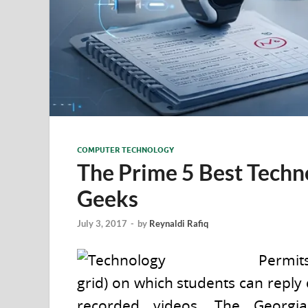
COMPUTER TECHNOLOGY
The Prime 5 Best Techn
Geeks
July 3, 2017
-
by
Reynaldi Rafiq
Permits
grid) on which students can reply
recorded videos. The Georgi