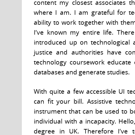
content my closest associates th
where I am. I am grateful for t
ability to work together with the
I’ve known my entire life. Ther
introduced up on technological a
justice and authorities have co
technology coursework educate 
databases and generate studies.
With quite a few accessible UI te
can fit your bill. Assistive tec
instrument that can be used to b
individual with a incapacity. Hel
degree in UK. Therefore I’ve