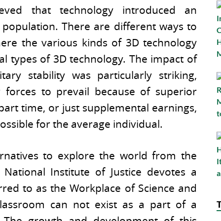
ieved that technology introduced an
opulation. There are different ways to
where the various kinds of 3D technology
ral types of 3D technology. The impact of
ry stability was particularly striking,
 forces to prevail because of superior
 part time, or just supplemental earnings,
ssible for the average individual.
rnatives to explore the world from the
ational Institute of Justice devotes a
erred to as the Workplace of Science and
lassroom can not exist as a part of a
y. The growth and development of this