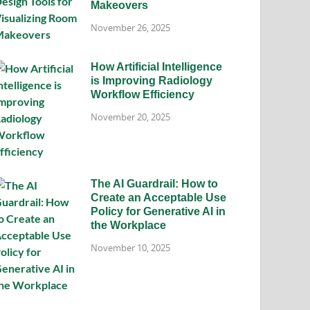
Makeovers
November 26, 2025
How Artificial Intelligence
is Improving Radiology
Workflow Efficiency
November 20, 2025
The AI Guardrail: How to
Create an Acceptable Use
Policy for Generative AI in
the Workplace
November 10, 2025