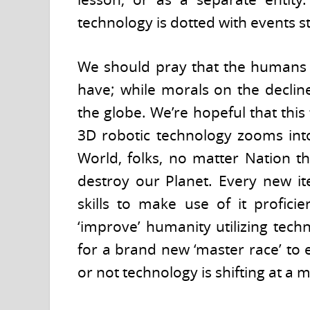
technology is dotted with events st
We should pray that the humans 
have; while morals on the declin
the globe. We’re hopeful that thi
3D robotic technology zooms into
World, folks, no matter Nation th
destroy our Planet. Every new it
skills to make use of it profici
‘improve’ humanity utilizing techn
for a brand new ‘master race’ to
or not technology is shifting at 