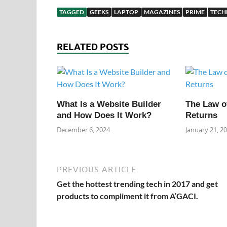
TAGGED
GEEKS
LAPTOP
MAGAZINES
PRIME
TEC
RELATED POSTS
What Is a Website Builder
The Law o
and How Does It Work?
Returns
December 6, 2024
January 21, 2
PREVIOUS ARTICLE
Get the hottest trending tech in 2017 and get
products to compliment it from A’GACI.