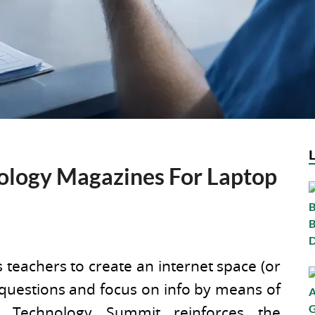
ology Magazines For Laptop
 teachers to create an internet space (or
 questions and focus on info by means of
a Technology Summit reinforces the