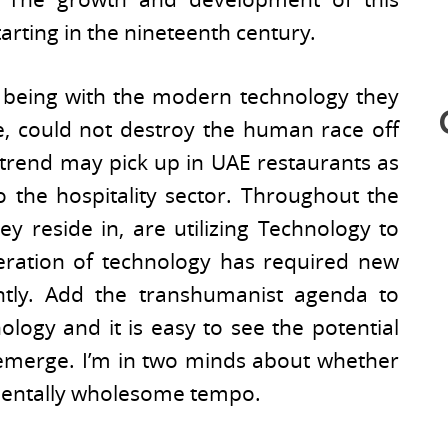
arting in the nineteenth century.
being with the modern technology they
e, could not destroy the human race off
s trend may pick up in UAE restaurants as
 the hospitality sector. Throughout the
ey reside in, are utilizing Technology to
eration of technology has required new
ently. Add the transhumanist agenda to
ology and it is easy to see the potential
 emerge. I’m in two minds about whether
a mentally wholesome tempo.