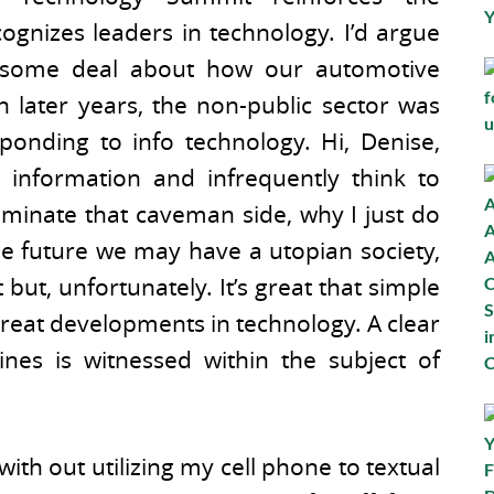
cognizes leaders in technology. I’d argue
wesome deal about how our automotive
n later years, the non-public sector was
ponding to info technology. Hi, Denise,
 information and infrequently think to
iminate that caveman side, why I just do
he future we may have a utopian society,
 but, unfortunately. It’s great that simple
reat developments in technology. A clear
nes is witnessed within the subject of
th out utilizing my cell phone to textual