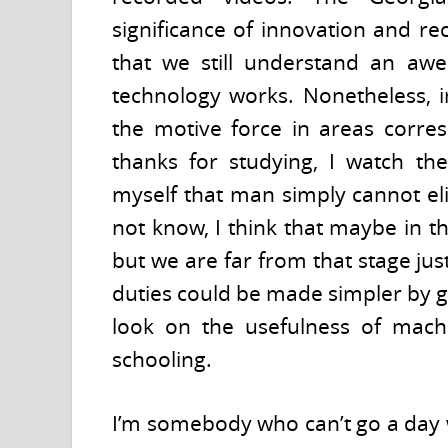
significance of innovation and re
that we still understand an a
technology works. Nonetheless, i
the motive force in areas corres
thanks for studying, I watch the
myself that man simply cannot el
not know, I think that maybe in t
but we are far from that stage just
duties could be made simpler by g
look on the usefulness of machi
schooling.
I’m somebody who can’t go a day wi