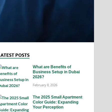
LATEST POSTS
What are Benefits of
Business Setup in Dubai
2026?
February 8, 2026
The 2025 Small Apartment
Color Guide: Expanding
Your Perception