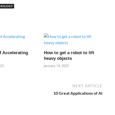
HNOLOGY
f Accelerating
How to get a robot to lift
heavy objects
023
January 14, 2023
NEXT ARTICLE
10 Great Applications of AI