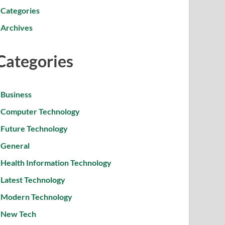
Categories
Archives
Categories
Business
Computer Technology
Future Technology
General
Health Information Technology
Latest Technology
Modern Technology
New Tech