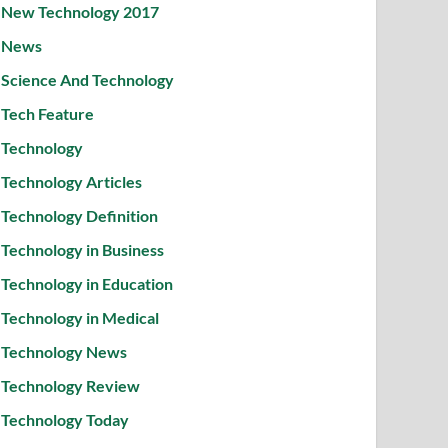
New Technology 2017
News
Science And Technology
Tech Feature
Technology
Technology Articles
Technology Definition
Technology in Business
Technology in Education
Technology in Medical
Technology News
Technology Review
Technology Today