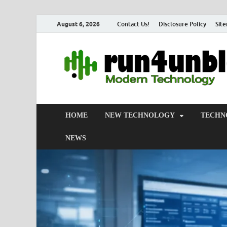
August 6, 2026
Contact Us!
Disclosure Policy
Sit
HOME
NEW TECHNOLOGY
TECHN
NEWS