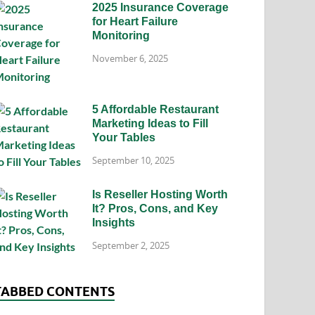
2025 Insurance Coverage
for Heart Failure
Monitoring
November 6, 2025
5 Affordable Restaurant
Marketing Ideas to Fill
Your Tables
September 10, 2025
Is Reseller Hosting Worth
It? Pros, Cons, and Key
Insights
September 2, 2025
TABBED CONTENTS