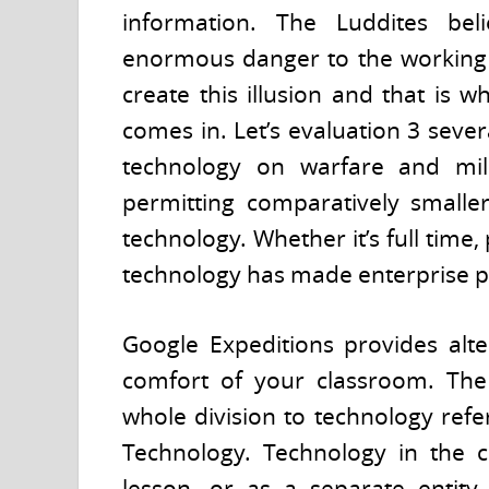
information. The Luddites bel
enormous danger to the working p
create this illusion and that is 
comes in. Let’s evaluation 3 seve
technology on warfare and milita
permitting comparatively smaller
technology. Whether it’s full time,
technology has made enterprise po
Google Expeditions provides alte
comfort of your classroom. The N
whole division to technology ref
Technology. Technology in the c
lesson, or as a separate entit