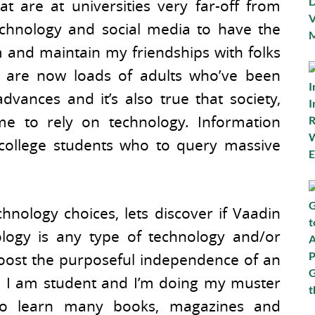
at are at universities very far-off from
echnology and social media to have the
m and maintain my friendships with folks
e are now loads of adults who’ve been
dvances and it’s also true that society,
me to rely on technology. Information
college students who to query massive
chnology choices, lets discover if Vaadin
hnology is any type of technology and/or
oost the purposeful independence of an
lo, I am student and I’m doing my muster
 to learn many books, magazines and