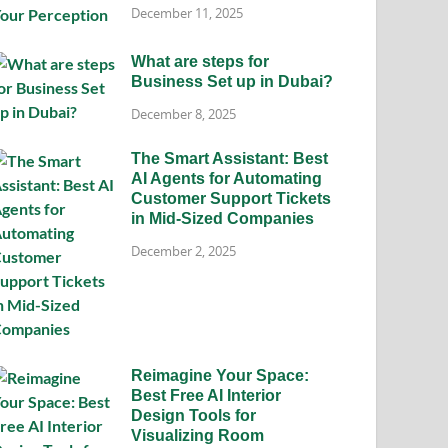
December 11, 2025
What are steps for
Business Set up in Dubai?
December 8, 2025
The Smart Assistant: Best
AI Agents for Automating
Customer Support Tickets
in Mid-Sized Companies
December 2, 2025
Reimagine Your Space:
Best Free AI Interior
Design Tools for
Visualizing Room