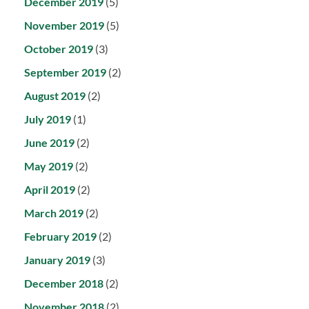
December 2019
(5)
November 2019
(5)
October 2019
(3)
September 2019
(2)
August 2019
(2)
July 2019
(1)
June 2019
(2)
May 2019
(2)
April 2019
(2)
March 2019
(2)
February 2019
(2)
January 2019
(3)
December 2018
(2)
November 2018
(2)