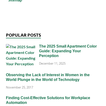
POPULAR POSTS
The 2025 Small Apartment Color
Guide: Expanding Your
Perception
December 11, 2025
Observing the Lack of Interest in Women in the
World Plunge in the World of Technology
November 25, 2017
Finding Cost-Effective Solutions for Workplace
Automation