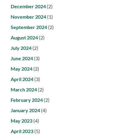
December 2024
(2)
November 2024
(1)
September 2024
(2)
August 2024
(2)
July 2024
(2)
June 2024
(3)
May 2024
(2)
April 2024
(3)
March 2024
(2)
February 2024
(2)
January 2024
(4)
May 2023
(4)
April 2023
(5)