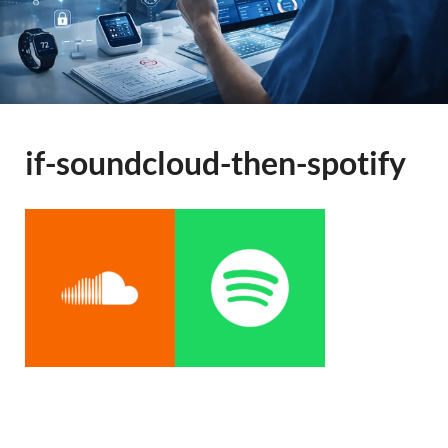
if-soundcloud-then-spotify