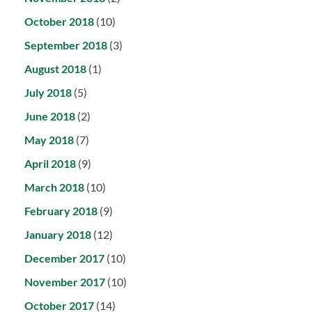
October 2018
(10)
September 2018
(3)
August 2018
(1)
July 2018
(5)
June 2018
(2)
May 2018
(7)
April 2018
(9)
March 2018
(10)
February 2018
(9)
January 2018
(12)
December 2017
(10)
November 2017
(10)
October 2017
(14)