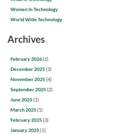
Women In Technology
World Wide Technology
Archives
February 2026
(1)
December 2025
(3)
November 2025
(4)
September 2025
(2)
June 2025
(1)
March 2025
(1)
February 2025
(3)
January 2025
(1)