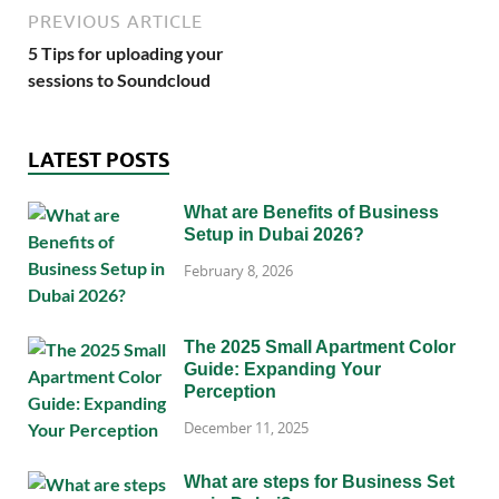
PREVIOUS ARTICLE
5 Tips for uploading your
sessions to Soundcloud
LATEST POSTS
What are Benefits of Business
Setup in Dubai 2026?
February 8, 2026
The 2025 Small Apartment Color
Guide: Expanding Your
Perception
December 11, 2025
What are steps for Business Set