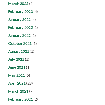
March 2023
(4)
February 2023
(4)
January 2023
(4)
February 2022
(1)
January 2022
(1)
October 2021
(1)
August 2021
(1)
July 2021
(1)
June 2021
(1)
May 2021
(5)
April 2021
(23)
March 2021
(7)
February 2021
(2)