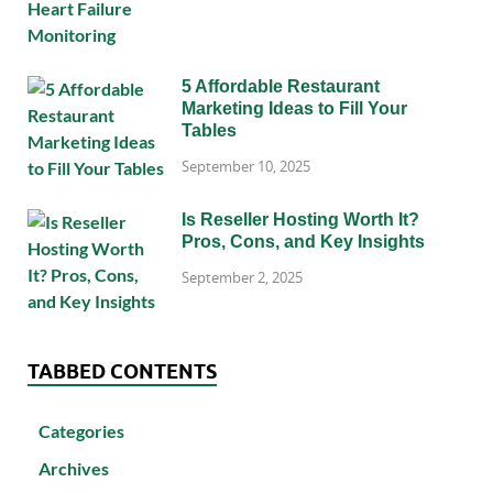
5 Affordable Restaurant
Marketing Ideas to Fill Your
Tables
September 10, 2025
Is Reseller Hosting Worth It?
Pros, Cons, and Key Insights
September 2, 2025
TABBED CONTENTS
Categories
Archives