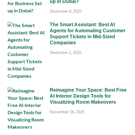
up in Dubai?
December 8, 2025
The Smart Assistant: Best AI
Agents for Automating Customer
Support Tickets in Mid-Sized
Companies
December 2, 2025
Reimagine Your Space: Best Free
AI Interior Design Tools for
Visualizing Room Makeovers
November 26, 2025