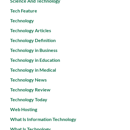
Science And Technology
Tech Feature
Technology
Technology Articles
Technology Definition
Technology in Business
Technology in Education
Technology in Medical
Technology News
Technology Review
Technology Today
Web Hosting
What Is Information Technology
What Is Technology