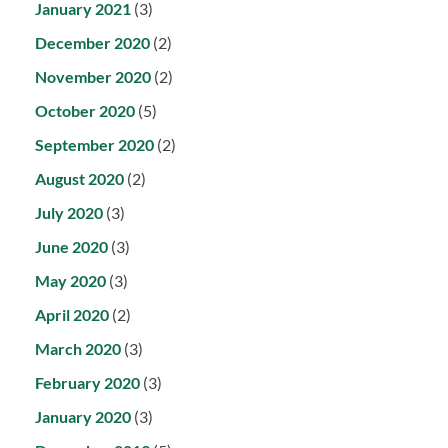
January 2021
(3)
December 2020
(2)
November 2020
(2)
October 2020
(5)
September 2020
(2)
August 2020
(2)
July 2020
(3)
June 2020
(3)
May 2020
(3)
April 2020
(2)
March 2020
(3)
February 2020
(3)
January 2020
(3)