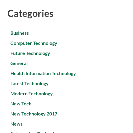
Categories
Business
Computer Technology
Future Technology
General
Health Information Technology
Latest Technology
Modern Technology
New Tech
New Technology 2017
News