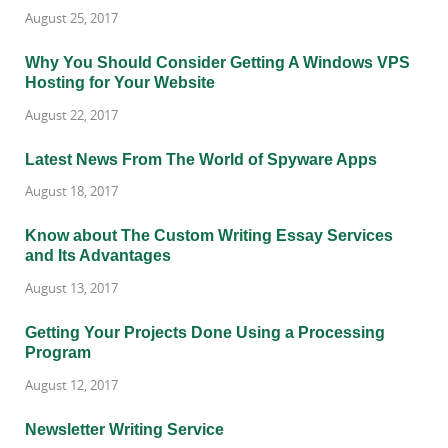
August 25, 2017
Why You Should Consider Getting A Windows VPS
Hosting for Your Website
August 22, 2017
Latest News From The World of Spyware Apps
August 18, 2017
Know about The Custom Writing Essay Services
and Its Advantages
August 13, 2017
Getting Your Projects Done Using a Processing
Program
August 12, 2017
Newsletter Writing Service