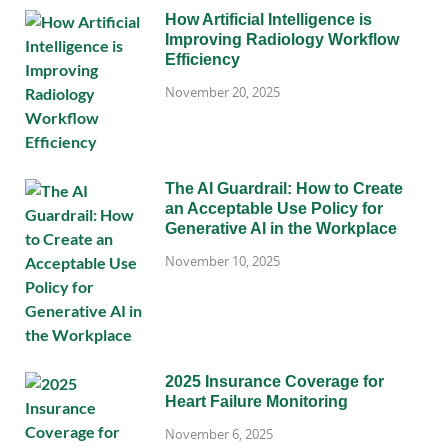
How Artificial Intelligence is
Improving Radiology Workflow
Efficiency
November 20, 2025
The AI Guardrail: How to Create
an Acceptable Use Policy for
Generative AI in the Workplace
November 10, 2025
2025 Insurance Coverage for
Heart Failure Monitoring
November 6, 2025