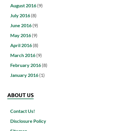
August 2016
(9)
July 2016
(8)
June 2016
(9)
May 2016
(9)
April 2016
(8)
March 2016
(9)
February 2016
(8)
January 2016
(1)
ABOUT US
Contact Us!
Disclosure Policy
Sitemap