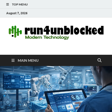
TOP MENU
August 7, 2026
run4unblocked.com
Modern Technology
MAIN MENU