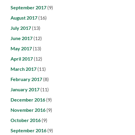
September 2017
(9)
August 2017
(16)
July 2017
(13)
June 2017
(12)
May 2017
(13)
April 2017
(12)
March 2017
(11)
February 2017
(8)
January 2017
(11)
December 2016
(9)
November 2016
(9)
October 2016
(9)
September 2016
(9)